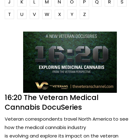
J
K
L
M
N
O
P
Q
R
S
T
U
V
W
X
Y
Z
16:20 The Veteran Medical
Cannabis DocuSeries
Veteran correspondents travel North America to see
how the medical cannabis industry
is evolving and explore its impact on the veteran