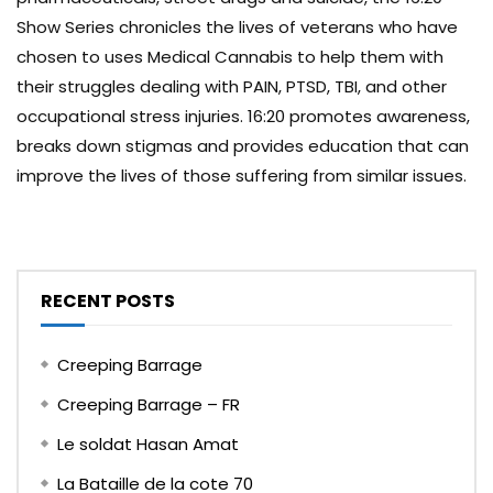
Show Series chronicles the lives of veterans who have
chosen to uses Medical Cannabis to help them with
their struggles dealing with PAIN, PTSD, TBI, and other
occupational stress injuries. 16:20 promotes awareness,
breaks down stigmas and provides education that can
improve the lives of those suffering from similar issues.
RECENT POSTS
Creeping Barrage
Creeping Barrage – FR
Le soldat Hasan Amat
La Bataille de la cote 70