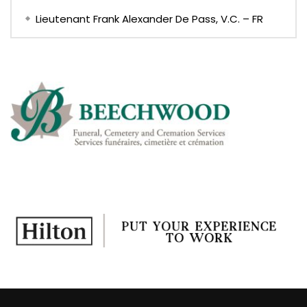
Lieutenant Frank Alexander De Pass, V.C. – FR