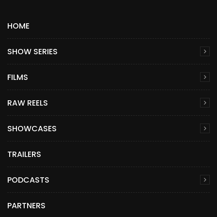
HOME
SHOW SERIES
FILMS
RAW REELS
SHOWCASES
TRAILERS
PODCASTS
PARTNERS