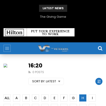
LATEST NEWS
The Giving Game
16:20
0 POSTS
SORT BY:
LATEST
ALL
A
B
C
D
E
F
G
H
I