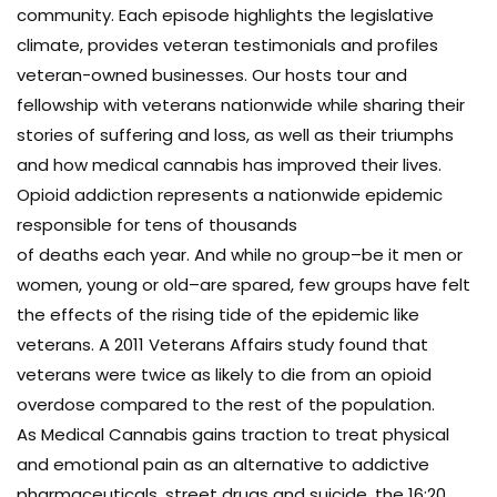
community. Each episode highlights the legislative
climate, provides veteran testimonials and profiles
veteran-owned businesses. Our hosts tour and
fellowship with veterans nationwide while sharing their
stories of suffering and loss, as well as their triumphs
and how medical cannabis has improved their lives.
Opioid addiction represents a nationwide epidemic
responsible for tens of thousands
of deaths each year. And while no group–be it men or
women, young or old–are spared, few groups have felt
the effects of the rising tide of the epidemic like
veterans. A 2011 Veterans Affairs study found that
veterans were twice as likely to die from an opioid
overdose compared to the rest of the population.
As Medical Cannabis gains traction to treat physical
and emotional pain as an alternative to addictive
pharmaceuticals, street drugs and suicide, the 16:20