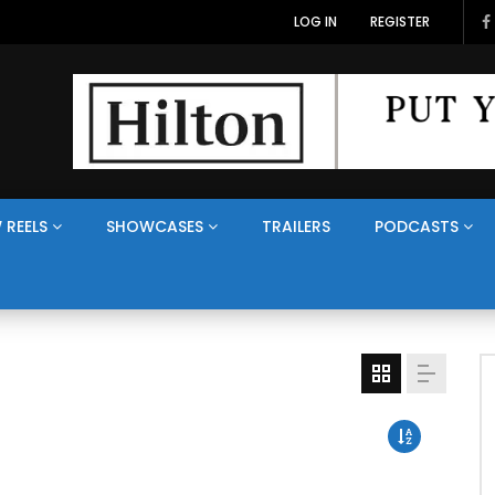
Veterans Media Canada Hosts Balkans35 Showcase on The Veterans Channel™
LOG IN
REGISTER
 REELS
SHOWCASES
TRAILERS
PODCASTS