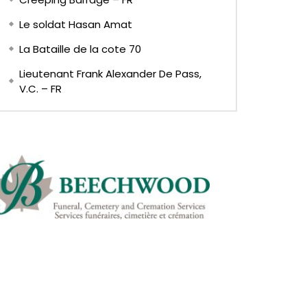
Le soldat Hasan Amat
La Bataille de la cote 70
Lieutenant Frank Alexander De Pass,
V.C. – FR