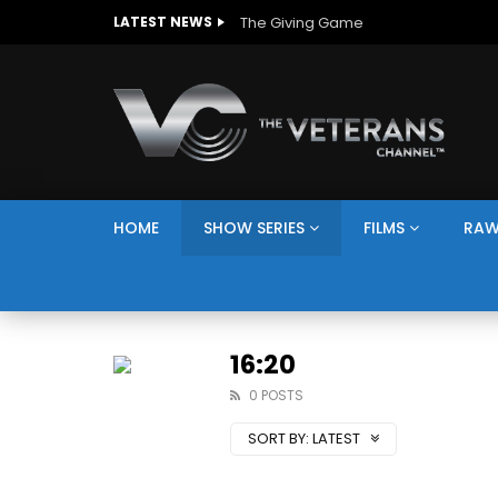
LATEST NEWS
HOME
SHOW SERIES
FILMS
RAW
16:20
0 POSTS
SORT BY:
LATEST