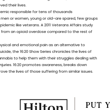
d their lives.
demic responsible for tens of thousands
t men or women, young or old–are spared, few groups
epidemic like veterans. A 2011 Veterans Affairs study
ie from an opioid overdose compared to the rest of
ysical and emotional pain as an alternative to
cide, the 16:20 Show Series chronicles the lives of
nabis to help them with their struggles dealing with
 injuries. 16:20 promotes awareness, breaks down
e the lives of those suffering from similar issues.