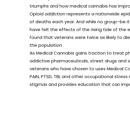
triumphs and how medical cannabis has improve
Opioid addiction represents a nationwide epi
of deaths each year. And while no group–be i
have felt the effects of the rising tide of the 
found that veterans were twice as likely to d
the population.
As Medical Cannabis gains traction to treat ph
addictive pharmaceuticals, street drugs and sui
veterans who have chosen to uses Medical Can
PAIN, PTSD, TBI, and other occupational stress
stigmas and provides education that can improv