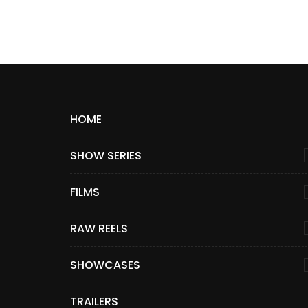
HOME
SHOW SERIES
FILMS
RAW REELS
SHOWCASES
TRAILERS