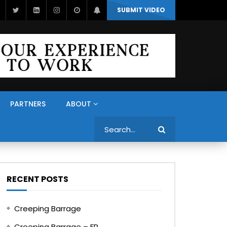
SUBMIT VIDEO
PARTNERS
ABOUT
Search
RECENT POSTS
Creeping Barrage
Creeping Barrage – FR