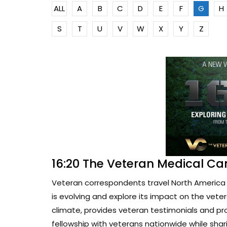
ALL
A
B
C
D
E
F
G
H
S
T
U
V
W
X
Y
Z
16:20 The Veteran Medical Ca
Veteran correspondents travel North America 
is evolving and explore its impact on the vete
climate, provides veteran testimonials and pr
fellowship with veterans nationwide while sharin