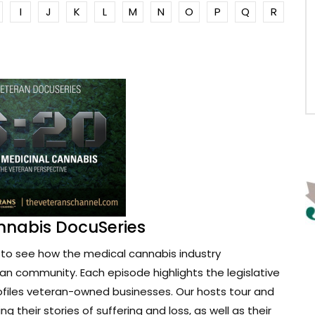
I
J
K
L
M
N
O
P
Q
R
nnabis DocuSeries
to see how the medical cannabis industry
ran community. Each episode highlights the legislative
ofiles veteran-owned businesses. Our hosts tour and
g their stories of suffering and loss, as well as their