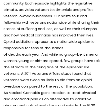
community. Each episode highlights the legislative
climate, provides veteran testimonials and profiles
veteran-owned businesses. Our hosts tour and
fellowship with veterans nationwide while sharing their
stories of suffering and loss, as well as their triumphs
and how medical cannabis has improved their lives.
Opioid addiction represents a nationwide epidemic
responsible for tens of thousands
of deaths each year. And while no group–be it men or
women, young or old–are spared, few groups have felt
the effects of the rising tide of the epidemic like
veterans. A 2011 Veterans Affairs study found that
veterans were twice as likely to die from an opioid
overdose compared to the rest of the population.
As Medical Cannabis gains traction to treat physical
and emotional pain as an alternative to addictive
pharmaceuticals, street drugs and suicide, the 16:20