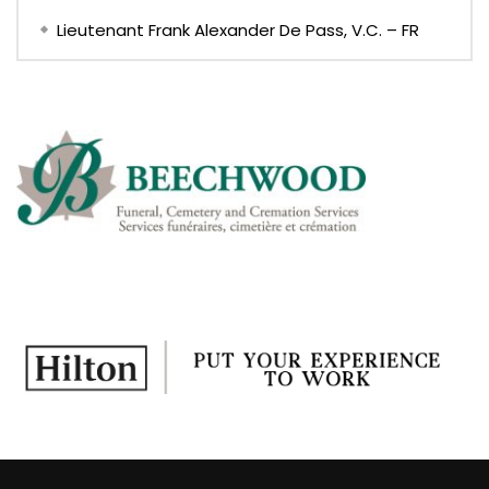
Lieutenant Frank Alexander De Pass, V.C. – FR