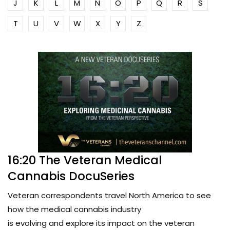
J
K
L
M
N
O
P
Q
R
S
T
U
V
W
X
Y
Z
16:20 The Veteran Medical
Cannabis DocuSeries
Veteran correspondents travel North America to see
how the medical cannabis industry
is evolving and explore its impact on the veteran