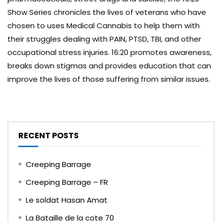
Show Series chronicles the lives of veterans who have
chosen to uses Medical Cannabis to help them with
their struggles dealing with PAIN, PTSD, TBI, and other
occupational stress injuries. 16:20 promotes awareness,
breaks down stigmas and provides education that can
improve the lives of those suffering from similar issues.
RECENT POSTS
Creeping Barrage
Creeping Barrage – FR
Le soldat Hasan Amat
La Bataille de la cote 70