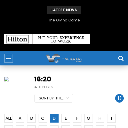
LATEST NEWS
The Giving Game
16:20
0 POSTS
SORT BY:
TITLE
ALL
A
B
C
D
E
F
G
H
I