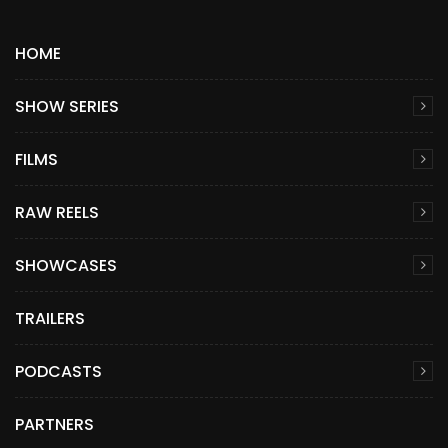
HOME
SHOW SERIES
FILMS
RAW REELS
SHOWCASES
TRAILERS
PODCASTS
PARTNERS