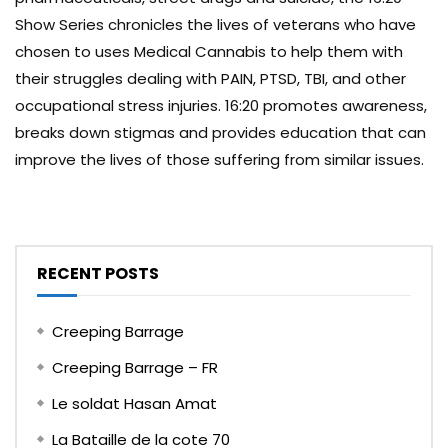
Show Series chronicles the lives of veterans who have
chosen to uses Medical Cannabis to help them with
their struggles dealing with PAIN, PTSD, TBI, and other
occupational stress injuries. 16:20 promotes awareness,
breaks down stigmas and provides education that can
improve the lives of those suffering from similar issues.
RECENT POSTS
Creeping Barrage
Creeping Barrage – FR
Le soldat Hasan Amat
La Bataille de la cote 70