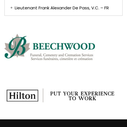
Lieutenant Frank Alexander De Pass, V.C. – FR