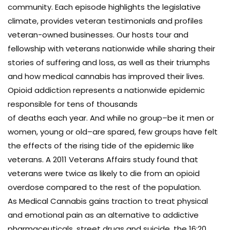
community. Each episode highlights the legislative
climate, provides veteran testimonials and profiles
veteran-owned businesses. Our hosts tour and
fellowship with veterans nationwide while sharing their
stories of suffering and loss, as well as their triumphs
and how medical cannabis has improved their lives.
Opioid addiction represents a nationwide epidemic
responsible for tens of thousands
of deaths each year. And while no group–be it men or
women, young or old–are spared, few groups have felt
the effects of the rising tide of the epidemic like
veterans. A 2011 Veterans Affairs study found that
veterans were twice as likely to die from an opioid
overdose compared to the rest of the population.
As Medical Cannabis gains traction to treat physical
and emotional pain as an alternative to addictive
pharmaceuticals, street drugs and suicide, the 16:20