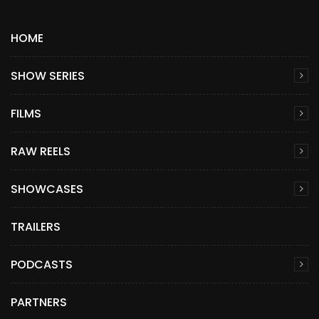
HOME
SHOW SERIES
FILMS
RAW REELS
SHOWCASES
TRAILERS
PODCASTS
PARTNERS