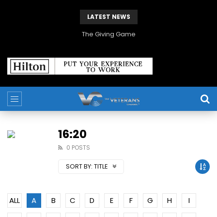
LATEST NEWS
The Giving Game
16:20
0 POSTS
SORT BY:
TITLE
ALL
A
B
C
D
E
F
G
H
I