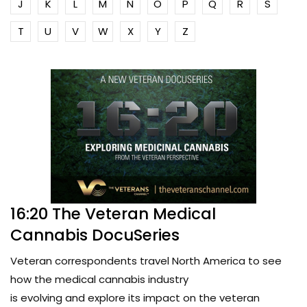
J
K
L
M
N
O
P
Q
R
S
T
U
V
W
X
Y
Z
16:20 The Veteran Medical
Cannabis DocuSeries
Veteran correspondents travel North America to see
how the medical cannabis industry
is evolving and explore its impact on the veteran