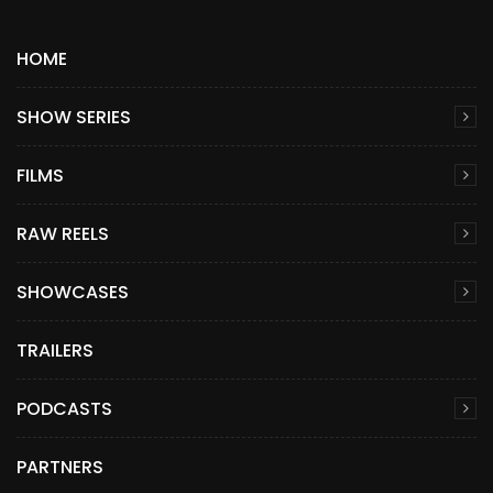
HOME
SHOW SERIES
FILMS
RAW REELS
SHOWCASES
TRAILERS
PODCASTS
PARTNERS