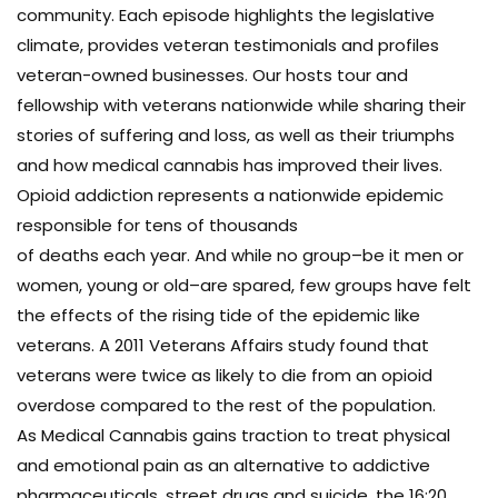
community. Each episode highlights the legislative
climate, provides veteran testimonials and profiles
veteran-owned businesses. Our hosts tour and
fellowship with veterans nationwide while sharing their
stories of suffering and loss, as well as their triumphs
and how medical cannabis has improved their lives.
Opioid addiction represents a nationwide epidemic
responsible for tens of thousands
of deaths each year. And while no group–be it men or
women, young or old–are spared, few groups have felt
the effects of the rising tide of the epidemic like
veterans. A 2011 Veterans Affairs study found that
veterans were twice as likely to die from an opioid
overdose compared to the rest of the population.
As Medical Cannabis gains traction to treat physical
and emotional pain as an alternative to addictive
pharmaceuticals, street drugs and suicide, the 16:20