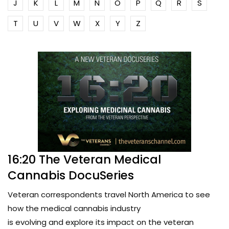
J
K
L
M
N
O
P
Q
R
S
T
U
V
W
X
Y
Z
16:20 The Veteran Medical
Cannabis DocuSeries
Veteran correspondents travel North America to see
how the medical cannabis industry
is evolving and explore its impact on the veteran