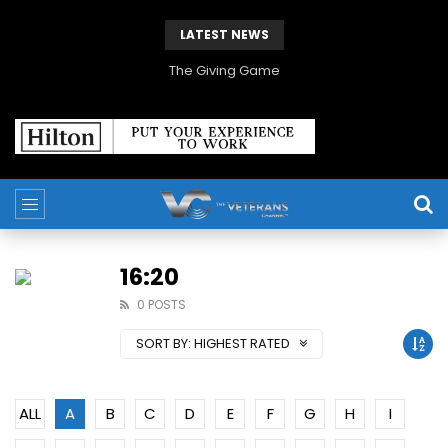
LATEST NEWS
The Giving Game
16:20
0 POSTS
SORT BY:
HIGHEST RATED
ALL
A
B
C
D
E
F
G
H
I