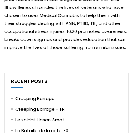
Show Series chronicles the lives of veterans who have
chosen to uses Medical Cannabis to help them with
their struggles dealing with PAIN, PTSD, TBI, and other
occupational stress injuries. 16:20 promotes awareness,
breaks down stigmas and provides education that can
improve the lives of those suffering from similar issues.
RECENT POSTS
Creeping Barrage
Creeping Barrage – FR
Le soldat Hasan Amat
La Bataille de la cote 70