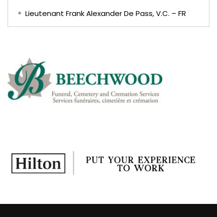
Lieutenant Frank Alexander De Pass, V.C. – FR