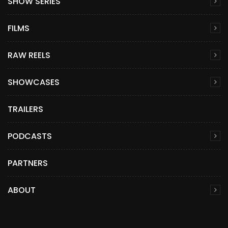
SHOW SERIES
FILMS
RAW REELS
SHOWCASES
TRAILERS
PODCASTS
PARTNERS
ABOUT