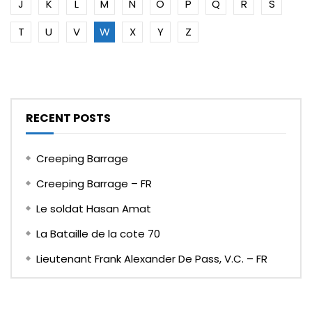
J
K
L
M
N
O
P
Q
R
S
T
U
V
W
X
Y
Z
RECENT POSTS
Creeping Barrage
Creeping Barrage – FR
Le soldat Hasan Amat
La Bataille de la cote 70
Lieutenant Frank Alexander De Pass, V.C. – FR