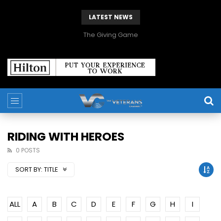
LATEST NEWS
The Giving Game
RIDING WITH HEROES
0 POSTS
SORT BY:
TITLE
ALL
A
B
C
D
E
F
G
H
I