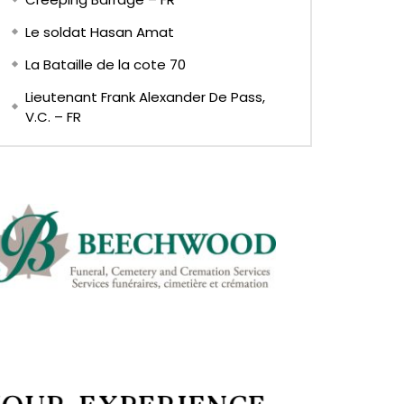
Le soldat Hasan Amat
La Bataille de la cote 70
Lieutenant Frank Alexander De Pass,
V.C. – FR