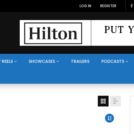
LOG IN
REGISTER
 REELS
SHOWCASES
TRAILERS
PODCASTS