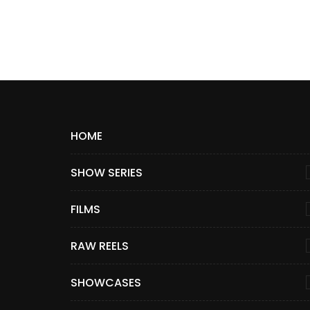
HOME
SHOW SERIES
FILMS
RAW REELS
SHOWCASES