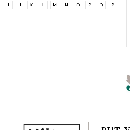
I
J
K
L
M
N
O
P
Q
R