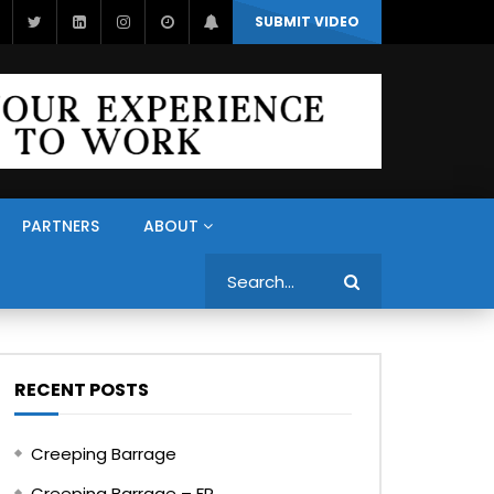
SUBMIT VIDEO
PARTNERS
ABOUT
Search
RECENT POSTS
Creeping Barrage
Creeping Barrage – FR