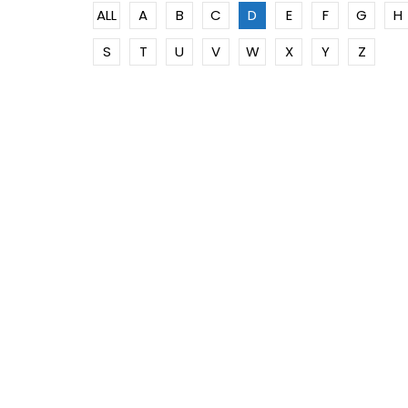
ALL
A
B
C
D
E
F
G
H
S
T
U
V
W
X
Y
Z