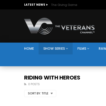
The Giving Game
LATEST NEWS
HOME
SHOW SERIES
FILMS
RAW
RIDING WITH HEROES
0 POSTS
SORT BY:
TITLE