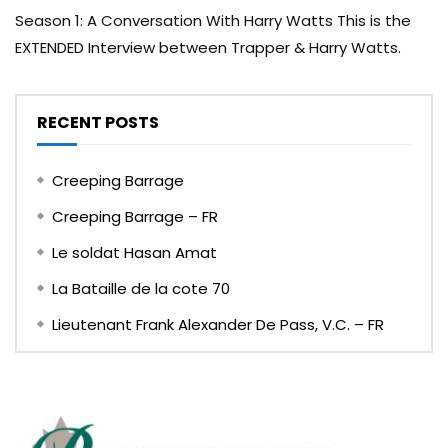
Season 1: A Conversation With Harry Watts This is the
EXTENDED Interview between Trapper & Harry Watts.
RECENT POSTS
Creeping Barrage
Creeping Barrage – FR
Le soldat Hasan Amat
La Bataille de la cote 70
Lieutenant Frank Alexander De Pass, V.C. – FR