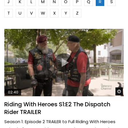
J
K
L
M
N
O
P
Q
R
S
T
U
V
W
X
Y
Z
Wa
02:40
Riding With Heroes S1:E2 The Dispatch
Rider TRAILER
Season 1: Episode 2 TRAILER to Full Riding With Heroes