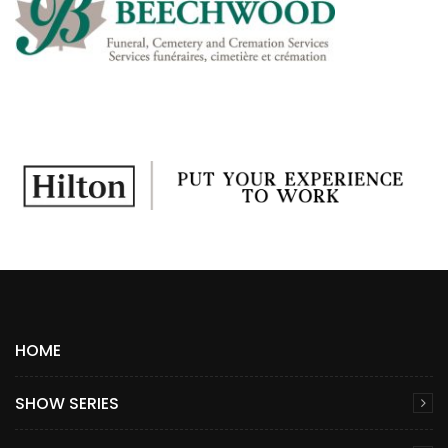
HOME
SHOW SERIES