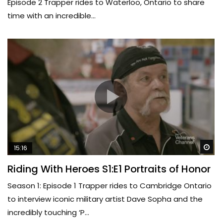
Episode 2 Trapper rides to Waterloo, Ontario to share
time with an incredible...
Wa
15:16
Riding With Heroes S1:E1 Portraits of Honor
Season 1: Episode 1 Trapper rides to Cambridge Ontario
to interview iconic military artist Dave Sopha and the
incredibly touching ‘P...