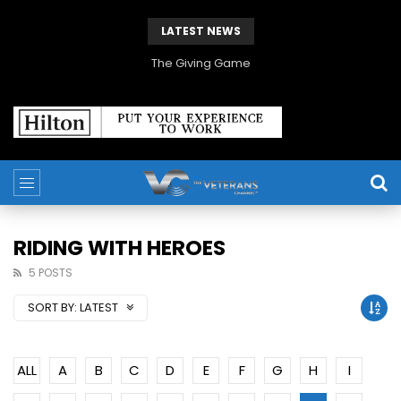
LATEST NEWS
The Giving Game
RIDING WITH HEROES
5 POSTS
SORT BY:
LATEST
ALL
A
B
C
D
E
F
G
H
I