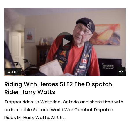
Wa
40:03
Riding With Heroes S1:E2 The Dispatch
Rider Harry Watts
Trapper rides to Waterloo, Ontario and share time with
an incredible Second World War Combat Dispatch
Rider, Mr Harry Watts. At 95,...