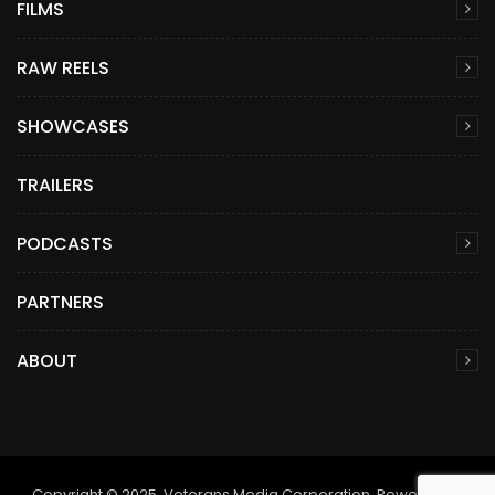
FILMS
RAW REELS
SHOWCASES
TRAILERS
PODCASTS
PARTNERS
ABOUT
Copyright © 2025. Veterans Media Corporation. Powered by