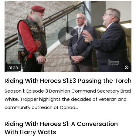
Wa
31:38
Riding With Heroes S1:E3 Passing the Torch
Season 1: Episode 3 Dominion Command Secretary Brad
White, Trapper highlights the decades of veteran and
community outreach of Canad...
Riding With Heroes S1: A Conversation
With Harry Watts