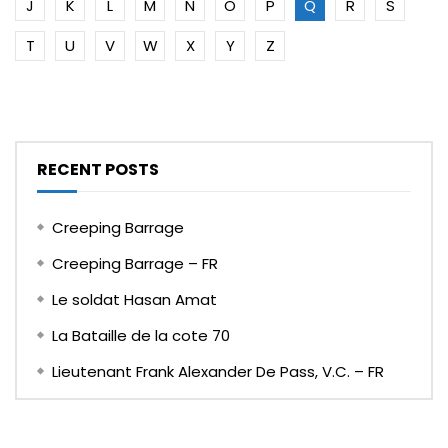
J
K
L
M
N
O
P
Q
R
S
T
U
V
W
X
Y
Z
RECENT POSTS
Creeping Barrage
Creeping Barrage – FR
Le soldat Hasan Amat
La Bataille de la cote 70
Lieutenant Frank Alexander De Pass, V.C. – FR