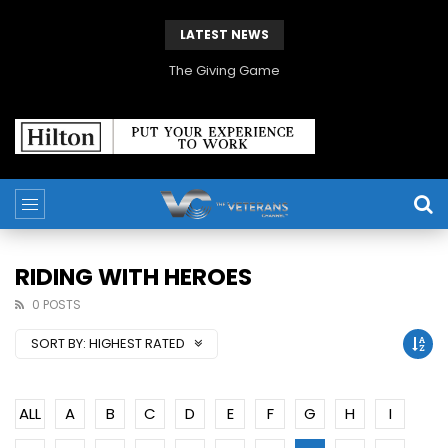
LATEST NEWS
The Giving Game
RIDING WITH HEROES
0 POSTS
SORT BY:
HIGHEST RATED
ALL
A
B
C
D
E
F
G
H
I