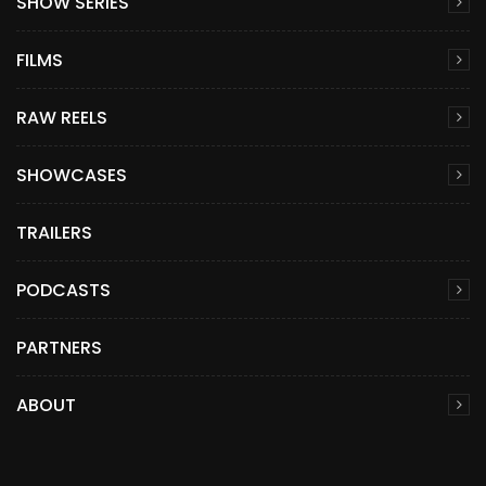
SHOW SERIES
FILMS
RAW REELS
SHOWCASES
TRAILERS
PODCASTS
PARTNERS
ABOUT