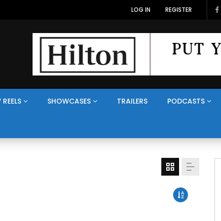
LOG IN
REGISTER
 REELS
SHOWCASES
TRAILERS
PODCASTS