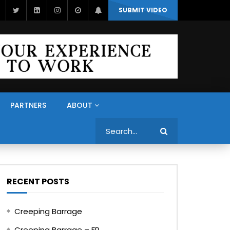
SUBMIT VIDEO
PARTNERS
ABOUT
Search
RECENT POSTS
Creeping Barrage
Creeping Barrage – FR