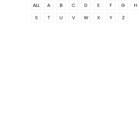
ALL
A
B
C
D
E
F
G
H
S
T
U
V
W
X
Y
Z