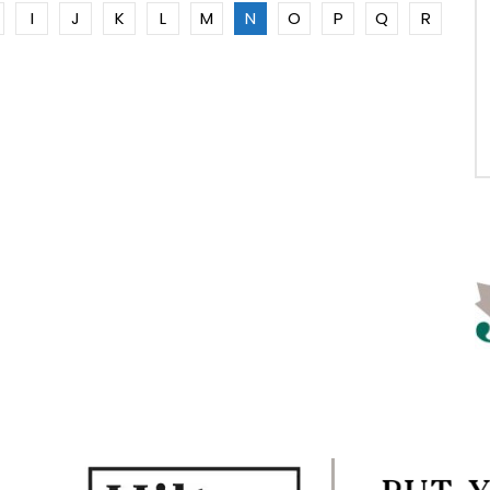
I
J
K
L
M
N
O
P
Q
R