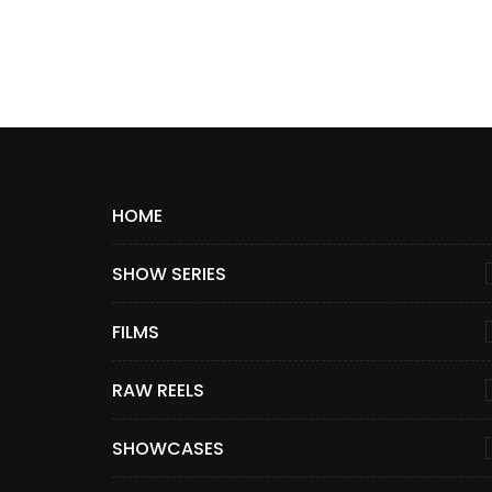
HOME
SHOW SERIES
FILMS
RAW REELS
SHOWCASES