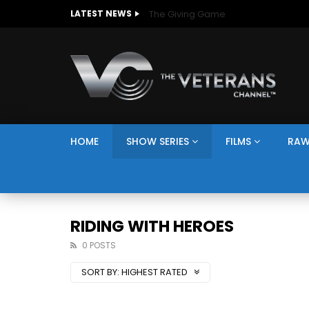
The Giving Game
LATEST NEWS
HOME
SHOW SERIES
FILMS
RAW
RIDING WITH HEROES
0 POSTS
SORT BY:
HIGHEST RATED