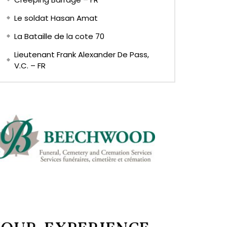
Le soldat Hasan Amat
La Bataille de la cote 70
Lieutenant Frank Alexander De Pass,
V.C. – FR