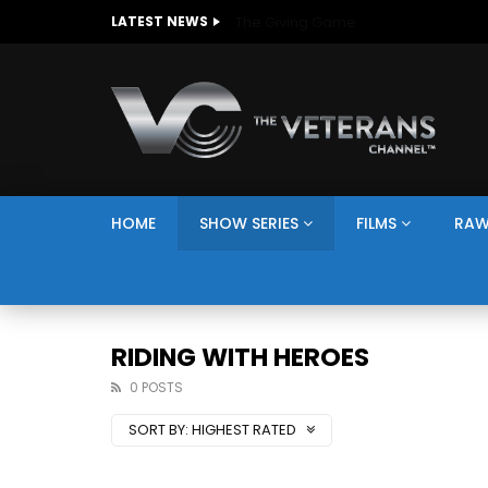
The Giving Game
LATEST NEWS
HOME
SHOW SERIES
FILMS
RAW
RIDING WITH HEROES
0 POSTS
SORT BY:
HIGHEST RATED