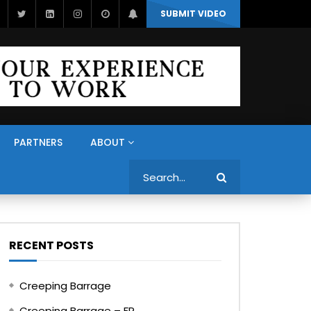
SUBMIT VIDEO
PARTNERS
ABOUT
Search
RECENT POSTS
Creeping Barrage
Creeping Barrage – FR