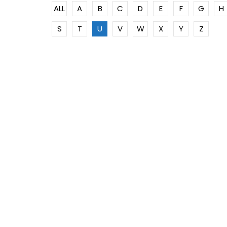
ALL
A
B
C
D
E
F
G
H
S
T
U
V
W
X
Y
Z