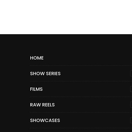
HOME
SHOW SERIES
FILMS
RAW REELS
SHOWCASES