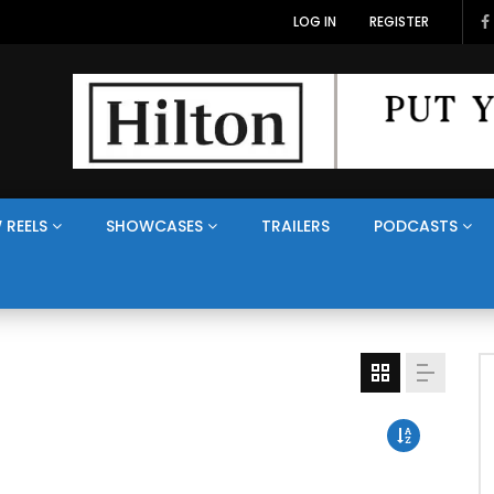
LOG IN
REGISTER
 REELS
SHOWCASES
TRAILERS
PODCASTS