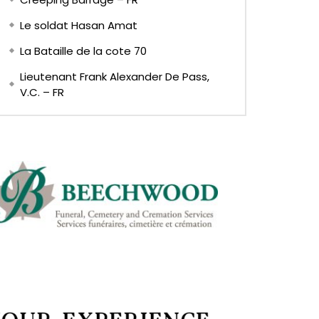
Le soldat Hasan Amat
La Bataille de la cote 70
Lieutenant Frank Alexander De Pass,
V.C. – FR