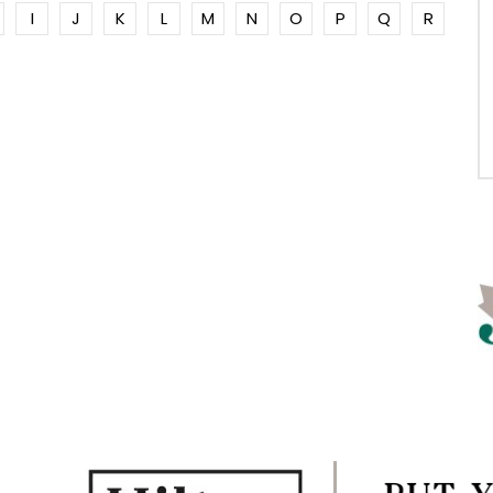
I
J
K
L
M
N
O
P
Q
R