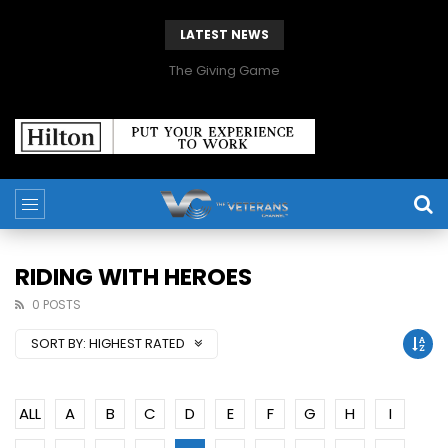
LATEST NEWS
The Giving Game
RIDING WITH HEROES
0 POSTS
SORT BY:
HIGHEST RATED
ALL
A
B
C
D
E
F
G
H
I