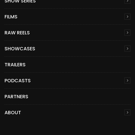
SHOW SERIES
FILMS
RAW REELS
SHOWCASES
TRAILERS
PODCASTS
PARTNERS
ABOUT