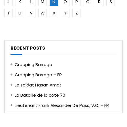
J
K
L
M
N
O
P
Q
R
S
T
U
V
W
X
Y
Z
RECENT POSTS
Creeping Barrage
Creeping Barrage – FR
Le soldat Hasan Amat
La Bataille de la cote 70
Lieutenant Frank Alexander De Pass, V.C. – FR