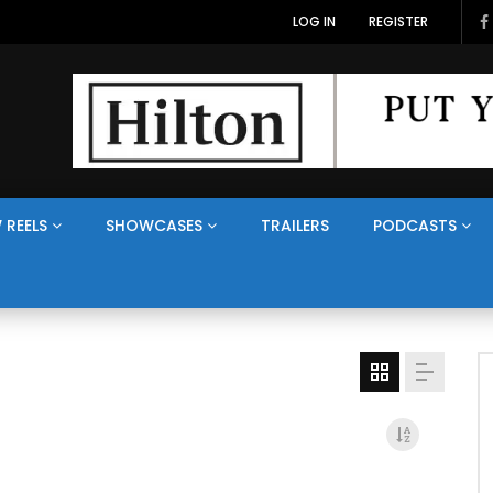
LOG IN
REGISTER
 REELS
SHOWCASES
TRAILERS
PODCASTS