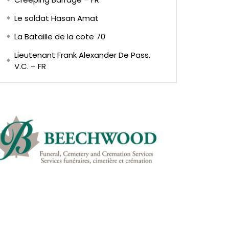
Le soldat Hasan Amat
La Bataille de la cote 70
Lieutenant Frank Alexander De Pass,
V.C. – FR
Later