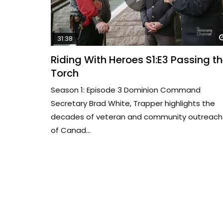
31:38
Riding With Heroes S1:E3 Passing t
Torch
Season 1: Episode 3 Dominion Command
Secretary Brad White, Trapper highlights the
decades of veteran and community outreach
of Canad...