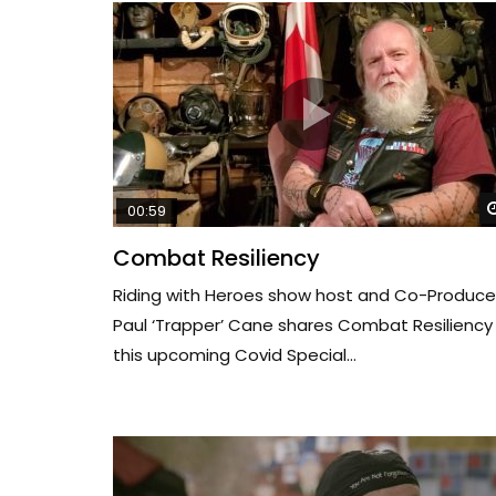
00:59
Combat Resiliency
Riding with Heroes show host and Co-Produce
Paul ‘Trapper’ Cane shares Combat Resiliency 
this upcoming Covid Special...