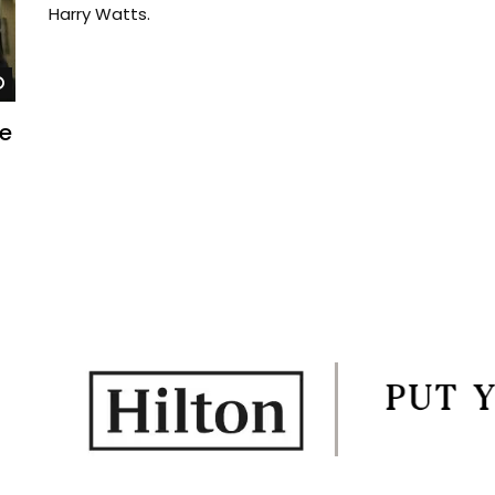
Harry Watts.
Watch Later
he