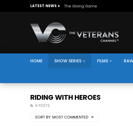
The Giving Game
LATEST NEWS
HOME
SHOW SERIES
FILMS
RAW
RIDING WITH HEROES
6 POSTS
SORT BY:
MOST COMMENTED