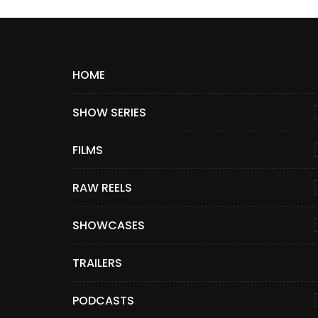
HOME
SHOW SERIES
FILMS
RAW REELS
SHOWCASES
TRAILERS
PODCASTS