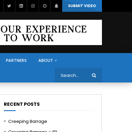
SUBMIT VIDEO
PARTNERS
ABOUT
Search
RECENT POSTS
Creeping Barrage
Creeping Barrage – FR