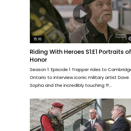
15:16
Riding With Heroes S1:E1 Portraits of
Honor
Season 1: Episode 1 Trapper rides to Cambridg
Ontario to interview iconic military artist Dave
Sopha and the incredibly touching ‘P...