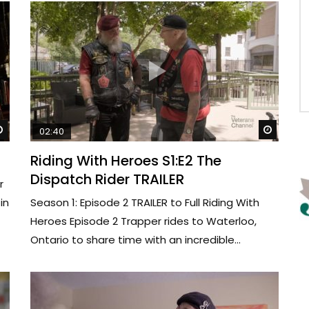
Watch Later
Watch 
02:40
Riding With Heroes S1:E2 The
Dispatch Rider TRAILER
r
in
Season 1: Episode 2 TRAILER to Full Riding With
Heroes Episode 2 Trapper rides to Waterloo,
Ontario to share time with an incredible...