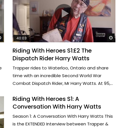
Watch Later
Watch 
40:03
Riding With Heroes S1:E2 The
Dispatch Rider Harry Watts
e
Trapper rides to Waterloo, Ontario and share
time with an incredible Second World War
Combat Dispatch Rider, Mr Harry Watts. At 95,...
Riding With Heroes S1: A
Conversation With Harry Watts
Season 1: A Conversation With Harry Watts This
is the EXTENDED Interview between Trapper &