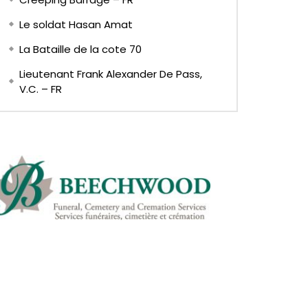
Le soldat Hasan Amat
La Bataille de la cote 70
Lieutenant Frank Alexander De Pass,
V.C. – FR