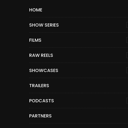
HOME
SHOW SERIES
FILMS
RAW REELS
SHOWCASES
TRAILERS
PODCASTS
PARTNERS