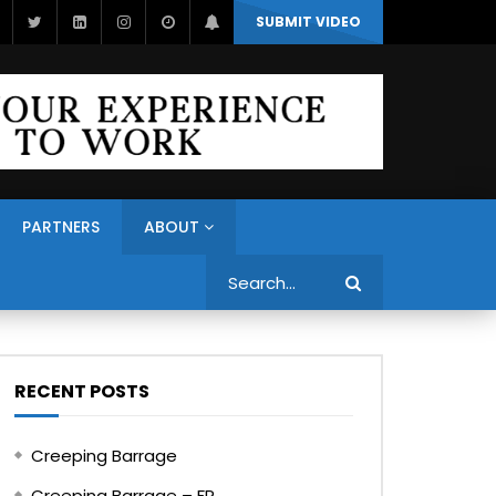
SUBMIT VIDEO
PARTNERS
ABOUT
Search
RECENT POSTS
Creeping Barrage
Creeping Barrage – FR