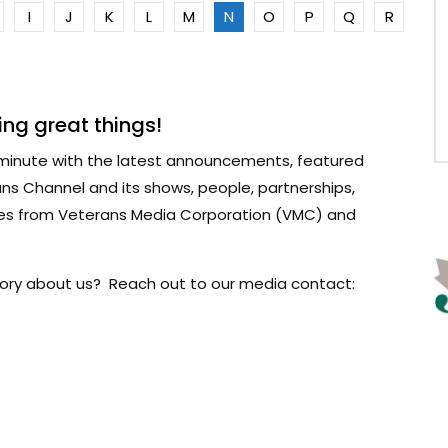
I
J
K
L
M
N
O
P
Q
R
ng great things!
minute with the latest announcements, featured
ns Channel and its shows, people, partnerships,
ses from Veterans Media Corporation (VMC) and
 story about us? Reach out to our media contact: