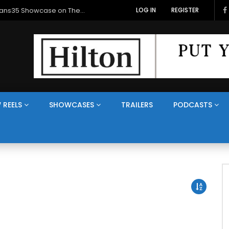
Veterans Media Canada Hosts Balkans35 Showcase on The Veterans Channel™
LOG IN
REGISTER
 REELS
SHOWCASES
TRAILERS
PODCASTS