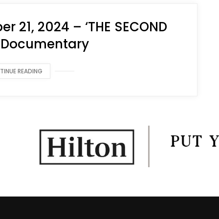
r 21, 2024 – ‘THE SECOND
 Documentary
TINUE READING