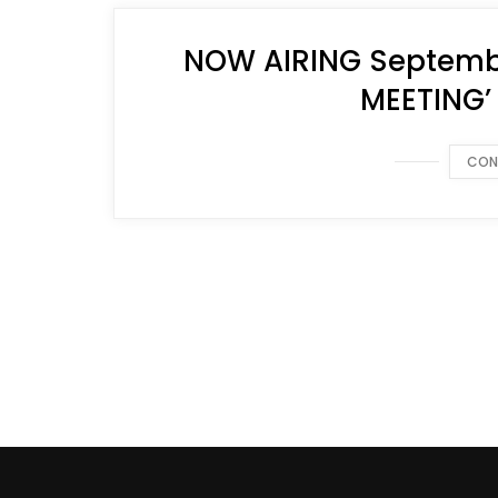
NOW AIRING Septembe
MEETING’
CON