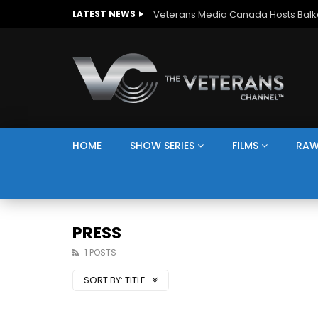
LATEST NEWS
HOME
SHOW SERIES
FILMS
RAW
PRESS
1 POSTS
SORT BY:
TITLE