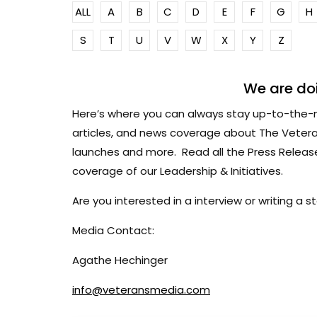
ALL
A
B
C
D
E
F
G
H
S
T
U
V
W
X
Y
Z
We are doi
Here’s where you can always stay up-to-the-
articles, and news coverage about The Vetera
launches and more. Read all the Press Relea
coverage of our Leadership & Initiatives.
Are you interested in a interview or writing a
Media Contact:
Agathe Hechinger
info@veteransmedia.com