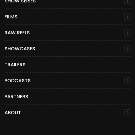
SHOW SERIES
FILMS
RAW REELS
SHOWCASES
TRAILERS
PODCASTS
PARTNERS
ABOUT