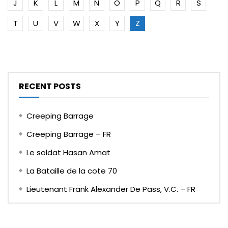
J
K
L
M
N
O
P
Q
R
S
T
U
V
W
X
Y
Z
RECENT POSTS
Creeping Barrage
Creeping Barrage – FR
Le soldat Hasan Amat
La Bataille de la cote 70
Lieutenant Frank Alexander De Pass, V.C. – FR