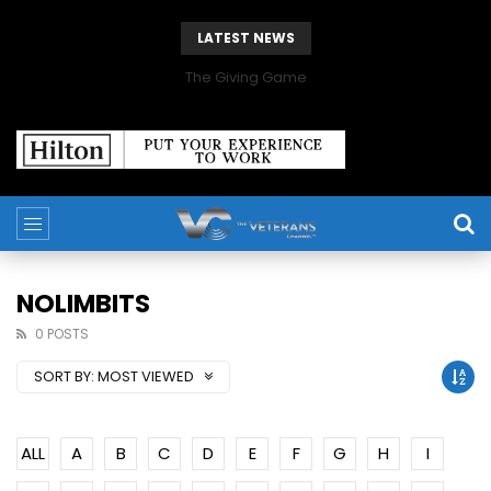
LATEST NEWS
The Giving Game
NOLIMBITS
0 POSTS
SORT BY:
MOST VIEWED
ALL
A
B
C
D
E
F
G
H
I