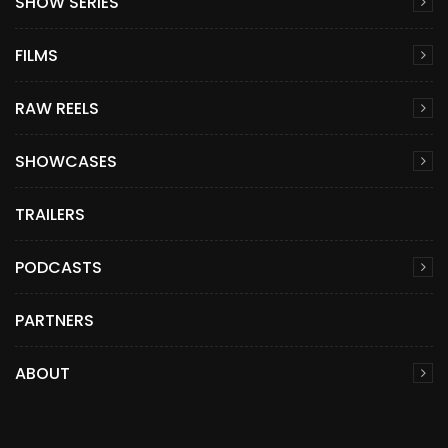
SHOW SERIES
FILMS
RAW REELS
SHOWCASES
TRAILERS
PODCASTS
PARTNERS
ABOUT