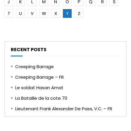
J
K
L
M
N
O
P
Q
R
S
T
U
V
W
X
Y
Z
RECENT POSTS
Creeping Barrage
Creeping Barrage – FR
Le soldat Hasan Amat
La Bataille de la cote 70
Lieutenant Frank Alexander De Pass, V.C. – FR