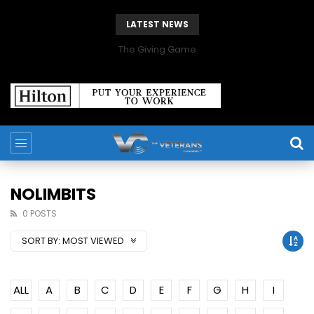
LATEST NEWS
The Giving Game
NOLIMBITS
0 POSTS
SORT BY:
MOST VIEWED
ALL
A
B
C
D
E
F
G
H
I