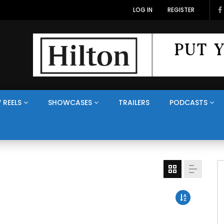
LOG IN
REGISTER
 REELS
SHOWCASES
TRAILERS
PODCASTS