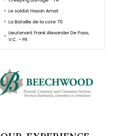
Le soldat Hasan Amat
La Bataille de la cote 70
Lieutenant Frank Alexander De Pass,
V.C. – FR