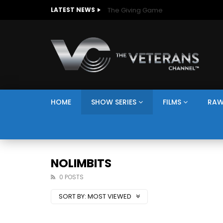
The Giving Game
LATEST NEWS
HOME
SHOW SERIES
FILMS
RAW
NOLIMBITS
0 POSTS
SORT BY:
MOST VIEWED