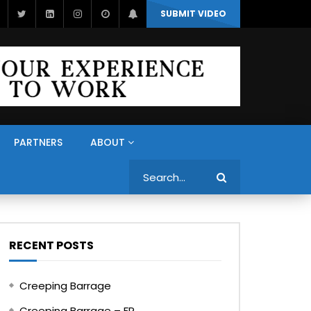
SUBMIT VIDEO
PARTNERS
ABOUT
Search
RECENT POSTS
Creeping Barrage
Creeping Barrage – FR