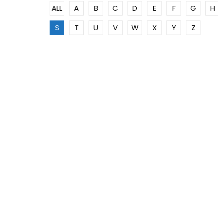
ALL
A
B
C
D
E
F
G
H
S
T
U
V
W
X
Y
Z