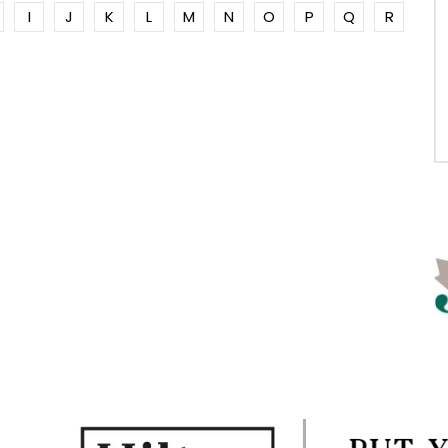
I
J
K
L
M
N
O
P
Q
R