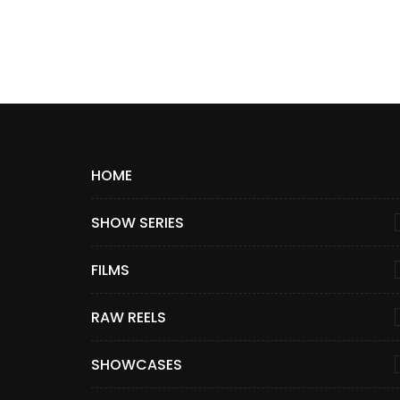
HOME
SHOW SERIES
FILMS
RAW REELS
SHOWCASES