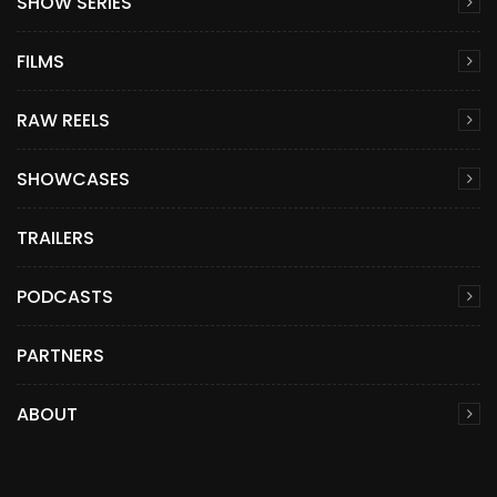
SHOW SERIES
FILMS
RAW REELS
SHOWCASES
TRAILERS
PODCASTS
PARTNERS
ABOUT