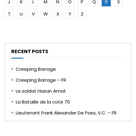
J
K
L
M
N
O
P
Q
R
S
T
U
V
W
X
Y
Z
RECENT POSTS
Creeping Barrage
Creeping Barrage – FR
Le soldat Hasan Amat
La Bataille de la cote 70
Lieutenant Frank Alexander De Pass, V.C. – FR