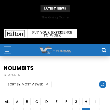
LATEST NEWS
The Giving Game
NOLIMBITS
0 POSTS
SORT BY:
MOST VIEWED
ALL
A
B
C
D
E
F
G
H
I