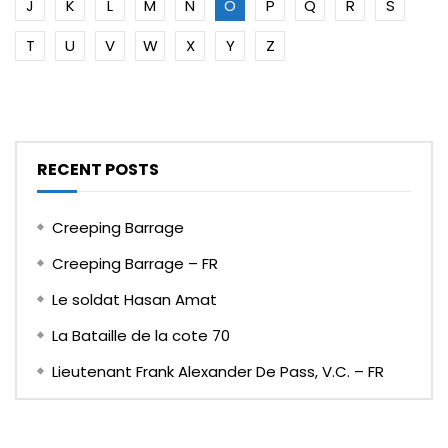
J
K
L
M
N
O
P
Q
R
S
T
U
V
W
X
Y
Z
RECENT POSTS
Creeping Barrage
Creeping Barrage – FR
Le soldat Hasan Amat
La Bataille de la cote 70
Lieutenant Frank Alexander De Pass, V.C. – FR