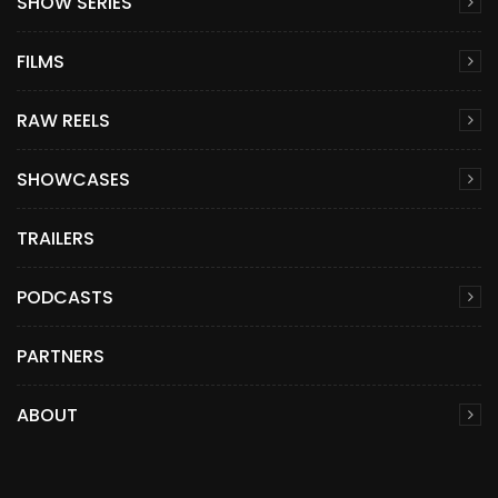
SHOW SERIES
FILMS
RAW REELS
SHOWCASES
TRAILERS
PODCASTS
PARTNERS
ABOUT