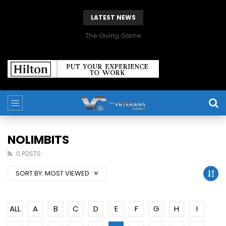
LATEST NEWS
The Giving Game
NOLIMBITS
0 POSTS
SORT BY:
MOST VIEWED
ALL
A
B
C
D
E
F
G
H
I