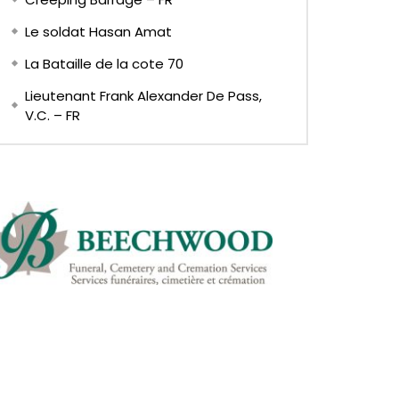
Le soldat Hasan Amat
La Bataille de la cote 70
Lieutenant Frank Alexander De Pass,
V.C. – FR
Later