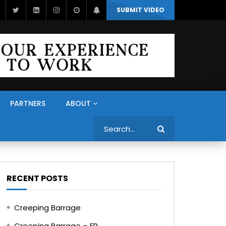
SUBMIT VIDEO
PARTNERS
ABOUT
Search
RECENT POSTS
Creeping Barrage
Creeping Barrage – FR