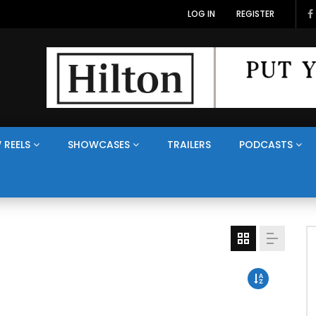
LOG IN
REGISTER
 REELS
SHOWCASES
TRAILERS
PODCASTS