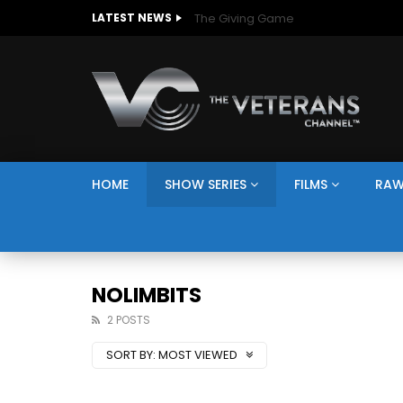
The Giving Game
LATEST NEWS
HOME
SHOW SERIES
FILMS
RAW
NOLIMBITS
2 POSTS
SORT BY:
MOST VIEWED