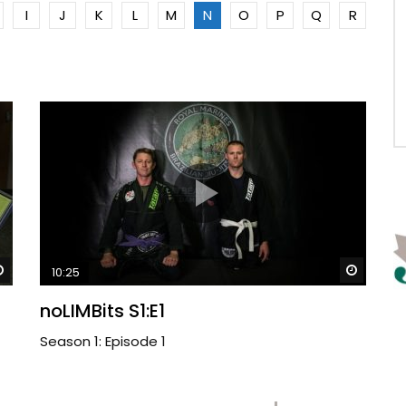
I
J
K
L
M
N
O
P
Q
R
Watch Later
Watch 
10:25
noLIMBits S1:E1
Season 1: Episode 1