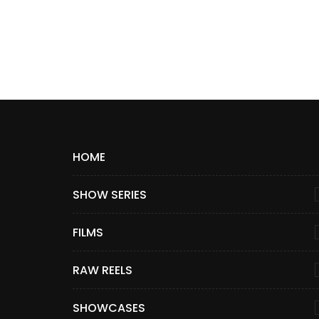
HOME
SHOW SERIES
FILMS
RAW REELS
SHOWCASES