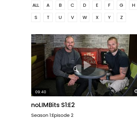
ALL
A
B
C
D
E
F
G
H
S
T
U
V
W
X
Y
Z
09:40
noLIMBits S1:E2
Season 1:Episode 2