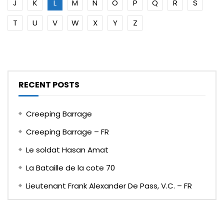
J
K
L
M
N
O
P
Q
R
S
T
U
V
W
X
Y
Z
RECENT POSTS
Creeping Barrage
Creeping Barrage – FR
Le soldat Hasan Amat
La Bataille de la cote 70
Lieutenant Frank Alexander De Pass, V.C. – FR