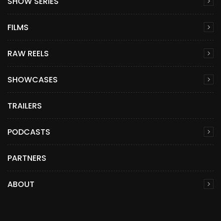
SHOW SERIES
FILMS
RAW REELS
SHOWCASES
TRAILERS
PODCASTS
PARTNERS
ABOUT