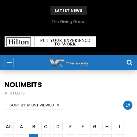
LATEST NEWS
The Giving Game
NOLIMBITS
0 POSTS
SORT BY:
MOST VIEWED
ALL
A
B
C
D
E
F
G
H
I