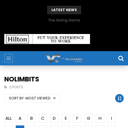
LATEST NEWS
The Giving Game
NOLIMBITS
0 POSTS
SORT BY:
MOST VIEWED
ALL
A
B
C
D
E
F
G
H
I