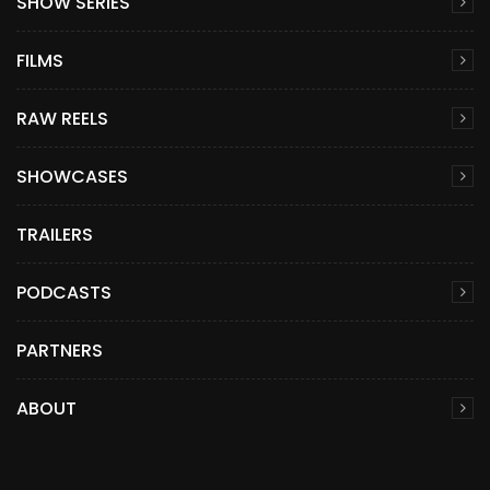
SHOW SERIES
FILMS
RAW REELS
SHOWCASES
TRAILERS
PODCASTS
PARTNERS
ABOUT