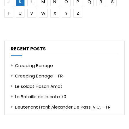
J
K
L
M
N
O
P
Q
R
S
T
U
V
W
X
Y
Z
RECENT POSTS
Creeping Barrage
Creeping Barrage – FR
Le soldat Hasan Amat
La Bataille de la cote 70
Lieutenant Frank Alexander De Pass, V.C. – FR