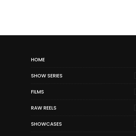
HOME
SHOW SERIES
FILMS
RAW REELS
SHOWCASES