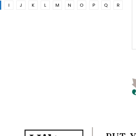
I
J
K
L
M
N
O
P
Q
R