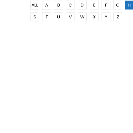
ALL
A
B
C
D
E
F
G
H
S
T
U
V
W
X
Y
Z