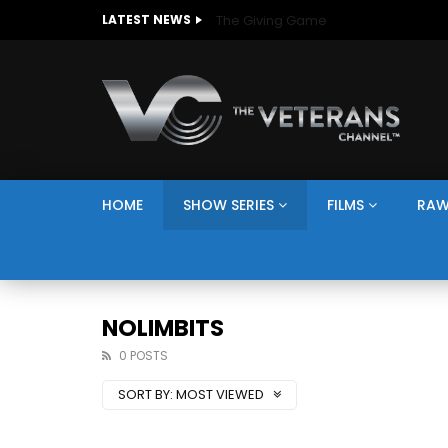
The Giving Game
LATEST NEWS
HOME
SHOW SERIES
FILMS
RAW
NOLIMBITS
0 POSTS
SORT BY:
MOST VIEWED