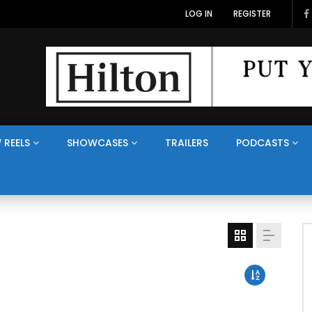
LOG IN
REGISTER
 REELS
SHOWCASES
TRAILERS
PODCASTS