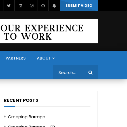
SUBMIT VIDEO
PARTNERS
ABOUT
Search
RECENT POSTS
Creeping Barrage
Creeping Barrage – FR