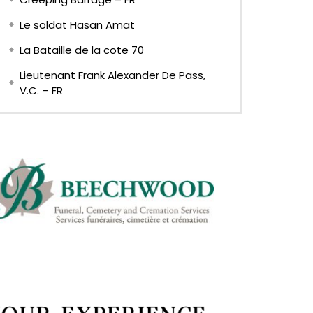
Le soldat Hasan Amat
La Bataille de la cote 70
Lieutenant Frank Alexander De Pass,
V.C. – FR