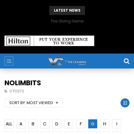
LATEST NEWS
The Giving Game
NOLIMBITS
0 POSTS
SORT BY:
MOST VIEWED
ALL
A
B
C
D
E
F
G
H
I