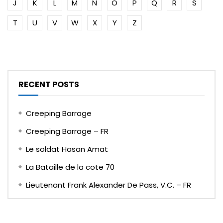
J
K
L
M
N
O
P
Q
R
S
T
U
V
W
X
Y
Z
RECENT POSTS
Creeping Barrage
Creeping Barrage – FR
Le soldat Hasan Amat
La Bataille de la cote 70
Lieutenant Frank Alexander De Pass, V.C. – FR