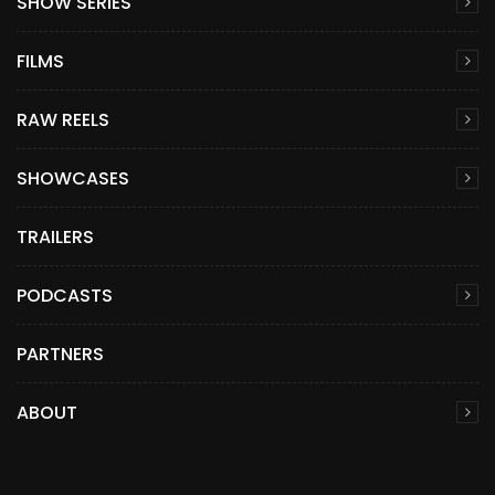
SHOW SERIES
FILMS
RAW REELS
SHOWCASES
TRAILERS
PODCASTS
PARTNERS
ABOUT