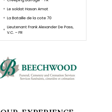
Le soldat Hasan Amat
La Bataille de la cote 70
Lieutenant Frank Alexander De Pass,
V.C. – FR