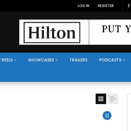
LOG IN
REGISTER
 REELS
SHOWCASES
TRAILERS
PODCASTS