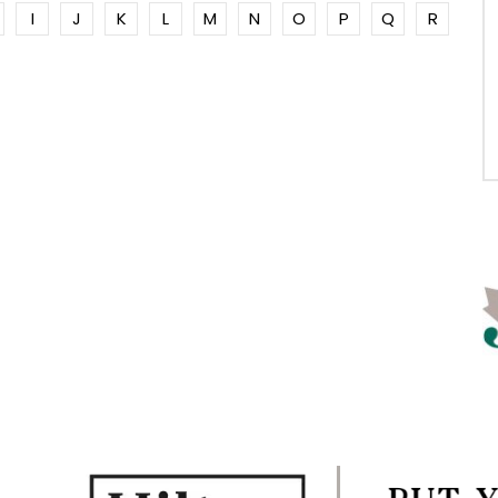
I
J
K
L
M
N
O
P
Q
R