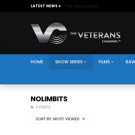
The Giving Game
LATEST NEWS
HOME
SHOW SERIES
FILMS
RAW
NOLIMBITS
0 POSTS
SORT BY:
MOST VIEWED