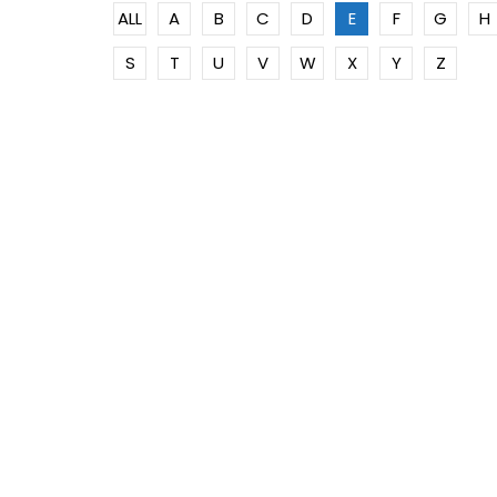
ALL
A
B
C
D
E
F
G
H
S
T
U
V
W
X
Y
Z