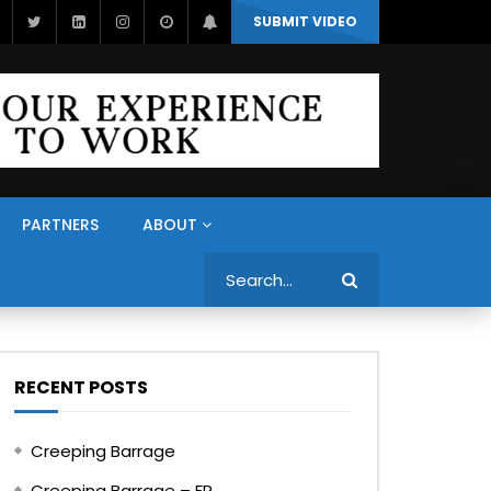
SUBMIT VIDEO
PARTNERS
ABOUT
Search
RECENT POSTS
Creeping Barrage
Creeping Barrage – FR