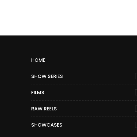
HOME
SHOW SERIES
FILMS
RAW REELS
SHOWCASES