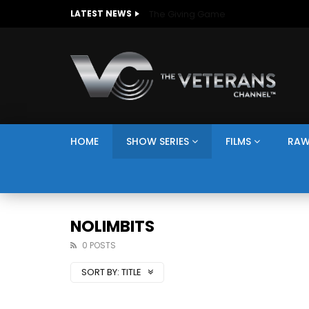
The Giving Game
LATEST NEWS
HOME
SHOW SERIES
FILMS
RAW
NOLIMBITS
0 POSTS
SORT BY:
TITLE