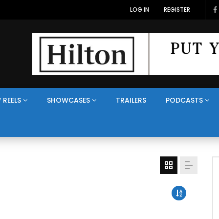
LOG IN
REGISTER
 REELS
SHOWCASES
TRAILERS
PODCASTS