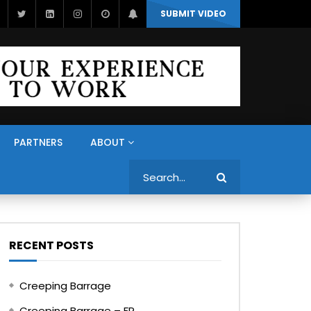
SUBMIT VIDEO
PARTNERS
ABOUT
Search
RECENT POSTS
Creeping Barrage
Creeping Barrage – FR