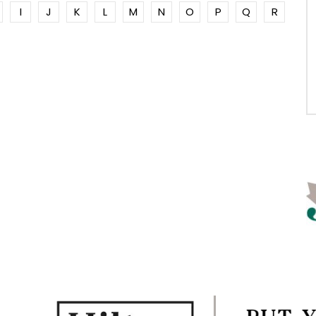
I
J
K
L
M
N
O
P
Q
R