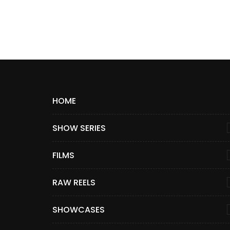
HOME
SHOW SERIES
FILMS
RAW REELS
SHOWCASES