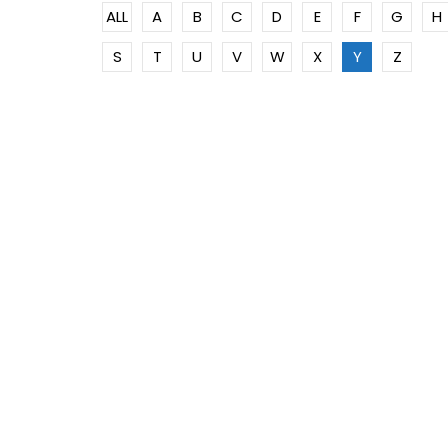
ALL
A
B
C
D
E
F
G
H
S
T
U
V
W
X
Y
Z