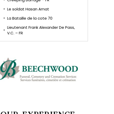
Le soldat Hasan Amat
La Bataille de la cote 70
Lieutenant Frank Alexander De Pass,
V.C. – FR