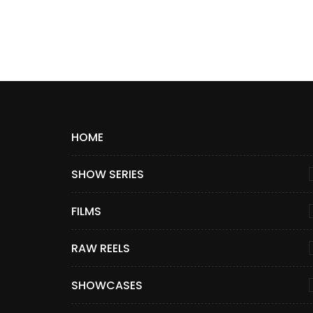
HOME
SHOW SERIES
FILMS
RAW REELS
SHOWCASES