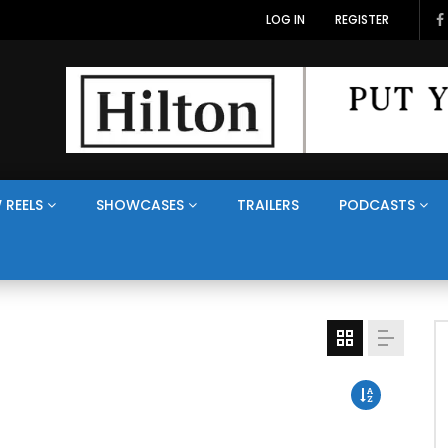
LOG IN
REGISTER
 REELS
SHOWCASES
TRAILERS
PODCASTS