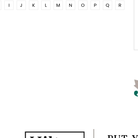
I
J
K
L
M
N
O
P
Q
R