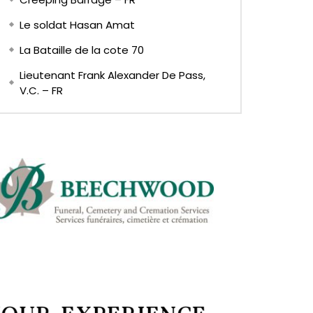
Le soldat Hasan Amat
La Bataille de la cote 70
Lieutenant Frank Alexander De Pass,
V.C. – FR