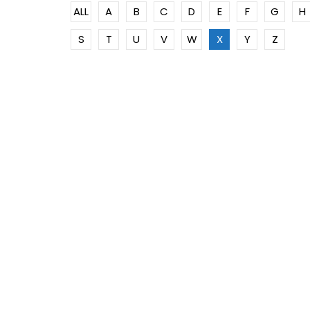
ALL
A
B
C
D
E
F
G
H
S
T
U
V
W
X
Y
Z