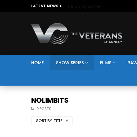
The Giving Game
LATEST NEWS
HOME
SHOW SERIES
FILMS
RAW
NOLIMBITS
0 POSTS
SORT BY:
TITLE