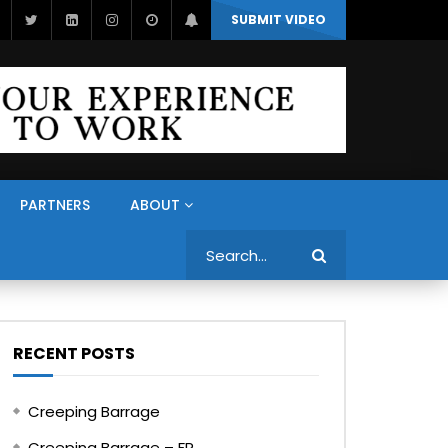
SUBMIT VIDEO
PARTNERS
ABOUT
Search
RECENT POSTS
Creeping Barrage
Creeping Barrage – FR