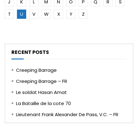
J
K
L
M
N
O
P
Q
R
S
T
U
V
W
X
Y
Z
RECENT POSTS
Creeping Barrage
Creeping Barrage – FR
Le soldat Hasan Amat
La Bataille de la cote 70
Lieutenant Frank Alexander De Pass, V.C. – FR