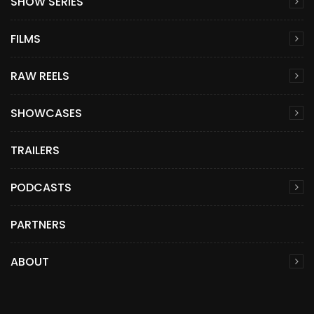
SHOW SERIES
FILMS
RAW REELS
SHOWCASES
TRAILERS
PODCASTS
PARTNERS
ABOUT