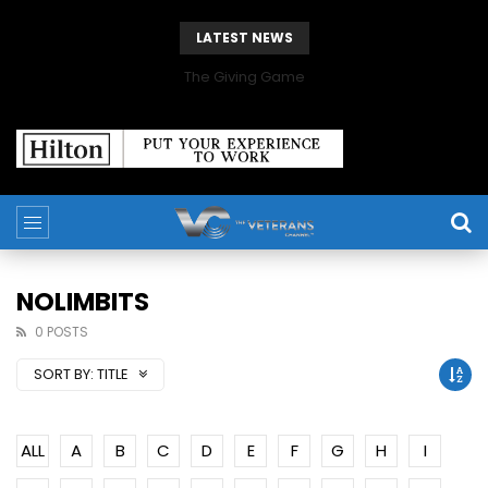
LATEST NEWS
The Giving Game
NOLIMBITS
0 POSTS
SORT BY:
TITLE
ALL
A
B
C
D
E
F
G
H
I