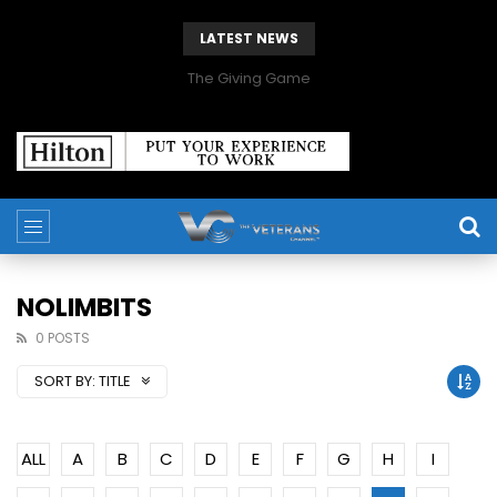
LATEST NEWS
The Giving Game
NOLIMBITS
0 POSTS
SORT BY:
TITLE
ALL
A
B
C
D
E
F
G
H
I