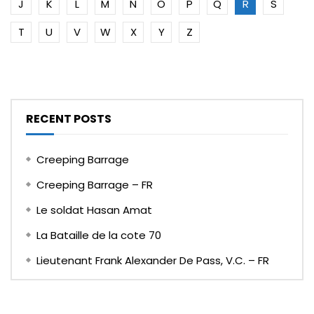
J
K
L
M
N
O
P
Q
R
S
T
U
V
W
X
Y
Z
RECENT POSTS
Creeping Barrage
Creeping Barrage – FR
Le soldat Hasan Amat
La Bataille de la cote 70
Lieutenant Frank Alexander De Pass, V.C. – FR