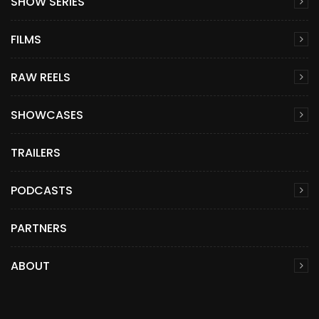
SHOW SERIES
FILMS
RAW REELS
SHOWCASES
TRAILERS
PODCASTS
PARTNERS
ABOUT