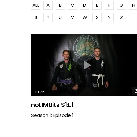
ALL
A
B
C
D
E
F
G
H
S
T
U
V
W
X
Y
Z
10:25
noLIMBits S1:E1
Season 1: Episode 1