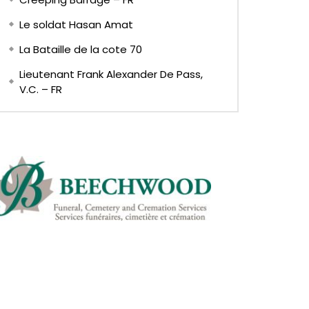
Le soldat Hasan Amat
La Bataille de la cote 70
Lieutenant Frank Alexander De Pass,
V.C. – FR
Later