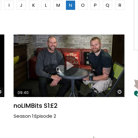
I
J
K
L
M
N
O
P
Q
R
Watch Later
Watch 
09:40
noLIMBits S1:E2
Season 1:Episode 2