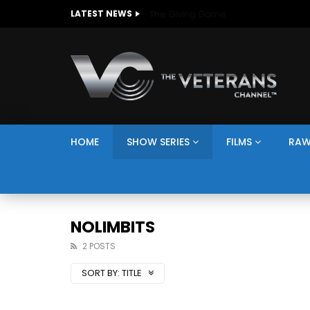
The Giving Game
LATEST NEWS
HOME
SHOW SERIES
FILMS
RAW
NOLIMBITS
2 POSTS
SORT BY:
TITLE