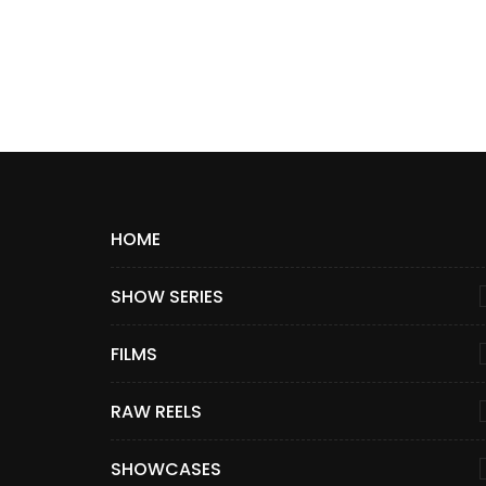
HOME
SHOW SERIES
FILMS
RAW REELS
SHOWCASES