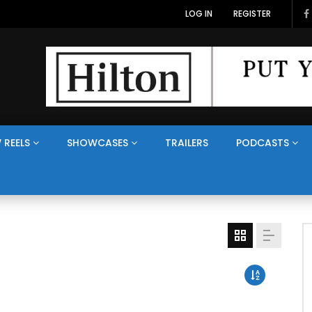
LOG IN
REGISTER
 REELS
SHOWCASES
TRAILERS
PODCASTS