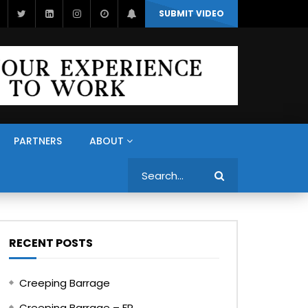
SUBMIT VIDEO
PARTNERS
ABOUT
Search
RECENT POSTS
Creeping Barrage
Creeping Barrage – FR