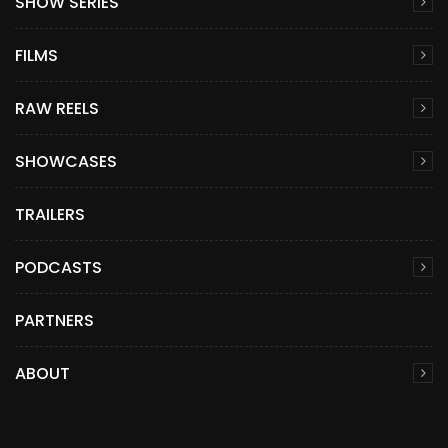
SHOW SERIES
FILMS
RAW REELS
SHOWCASES
TRAILERS
PODCASTS
PARTNERS
ABOUT