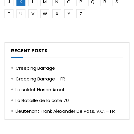
J
K
L
M
N
O
P
Q
R
S
T
U
V
W
X
Y
Z
RECENT POSTS
Creeping Barrage
Creeping Barrage – FR
Le soldat Hasan Amat
La Bataille de la cote 70
Lieutenant Frank Alexander De Pass, V.C. – FR