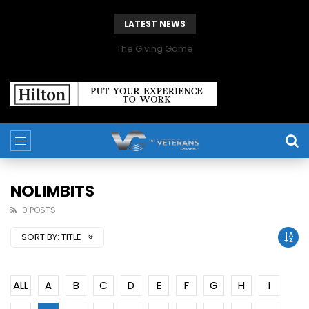
LATEST NEWS
The Giving Game
NOLIMBITS
0 POSTS
SORT BY:
TITLE
ALL
A
B
C
D
E
F
G
H
I