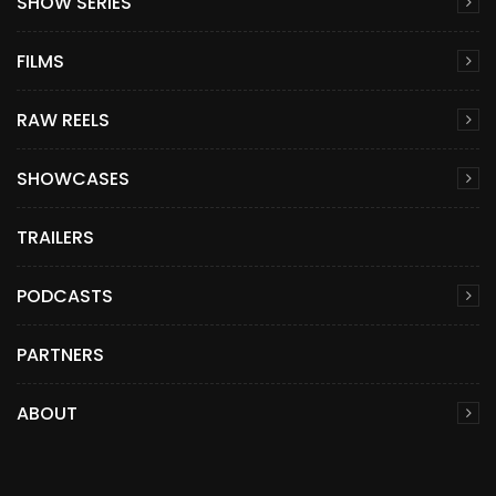
SHOW SERIES
FILMS
RAW REELS
SHOWCASES
TRAILERS
PODCASTS
PARTNERS
ABOUT