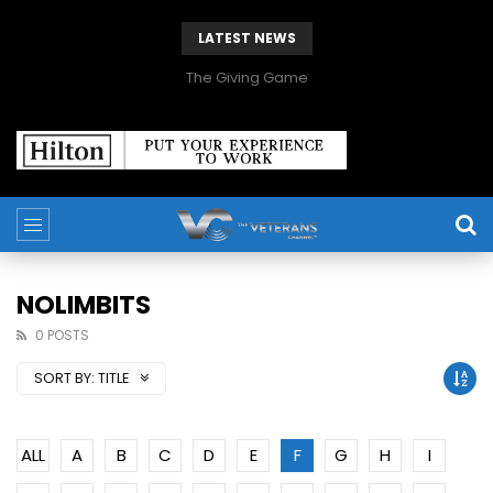
LATEST NEWS
The Giving Game
NOLIMBITS
0 POSTS
SORT BY:
TITLE
ALL
A
B
C
D
E
F
G
H
I