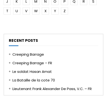
J
K
L
M
N
O
P
Q
R
S
T
U
V
W
X
Y
Z
RECENT POSTS
Creeping Barrage
Creeping Barrage – FR
Le soldat Hasan Amat
La Bataille de la cote 70
Lieutenant Frank Alexander De Pass, V.C. – FR