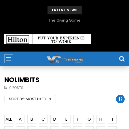
LATEST NEWS
The Giving Game
NOLIMBITS
0 POSTS
SORT BY:
MOST LIKED
ALL
A
B
C
D
E
F
G
H
I