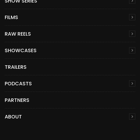
SHOW SERIES
FILMS
RAW REELS
SHOWCASES
TRAILERS
PODCASTS
PARTNERS
ABOUT