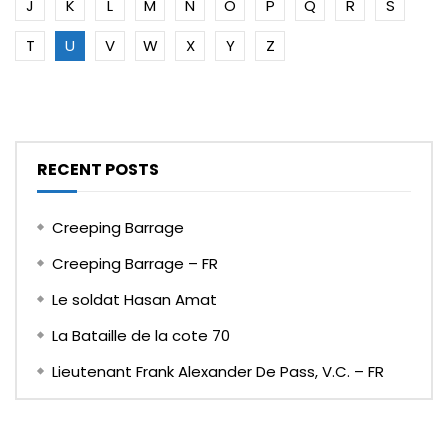
J
K
L
M
N
O
P
Q
R
S
T
U
V
W
X
Y
Z
RECENT POSTS
Creeping Barrage
Creeping Barrage – FR
Le soldat Hasan Amat
La Bataille de la cote 70
Lieutenant Frank Alexander De Pass, V.C. – FR