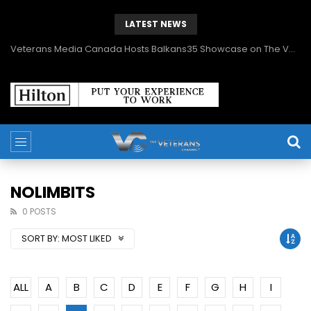
LATEST NEWS
Veterans Media Canada Hosts Balkans35 Showcase on The Veterans Channel™
NOLIMBITS
0 POSTS
SORT BY:
MOST LIKED
ALL
A
B
C
D
E
F
G
H
I