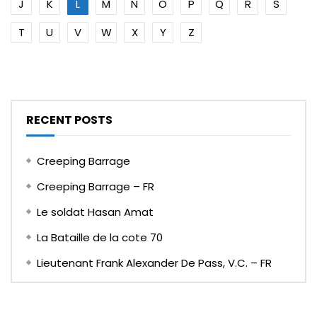
J
K
L
M
N
O
P
Q
R
S
T
U
V
W
X
Y
Z
RECENT POSTS
Creeping Barrage
Creeping Barrage – FR
Le soldat Hasan Amat
La Bataille de la cote 70
Lieutenant Frank Alexander De Pass, V.C. – FR