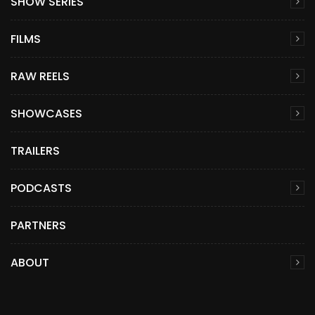
SHOW SERIES
FILMS
RAW REELS
SHOWCASES
TRAILERS
PODCASTS
PARTNERS
ABOUT