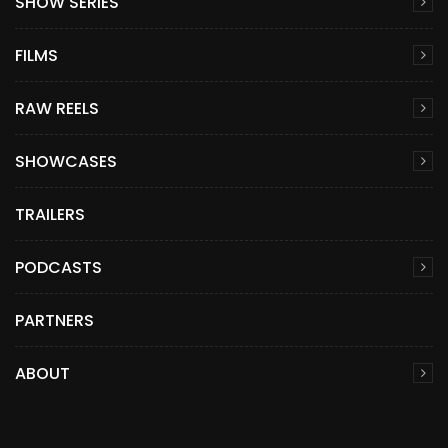
SHOW SERIES
FILMS
RAW REELS
SHOWCASES
TRAILERS
PODCASTS
PARTNERS
ABOUT