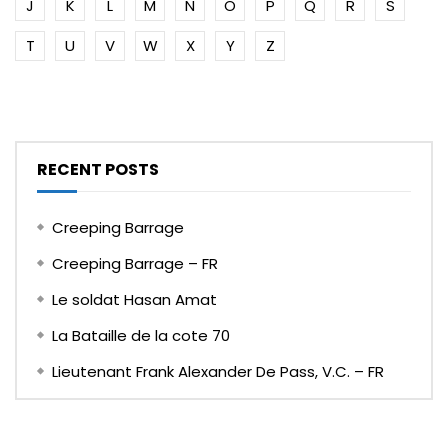
J
K
L
M
N
O
P
Q
R
S
T
U
V
W
X
Y
Z
RECENT POSTS
Creeping Barrage
Creeping Barrage – FR
Le soldat Hasan Amat
La Bataille de la cote 70
Lieutenant Frank Alexander De Pass, V.C. – FR