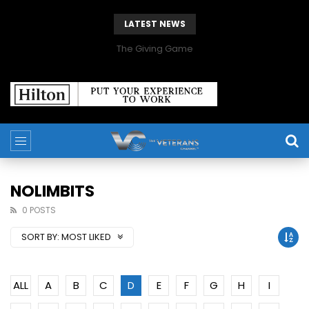
LATEST NEWS
The Giving Game
NOLIMBITS
0 POSTS
SORT BY:
MOST LIKED
ALL
A
B
C
D
E
F
G
H
I