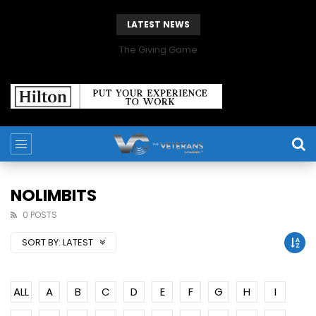
LATEST NEWS
The Giving Game
NOLIMBITS
0 POSTS
SORT BY:
LATEST
ALL
A
B
C
D
E
F
G
H
I