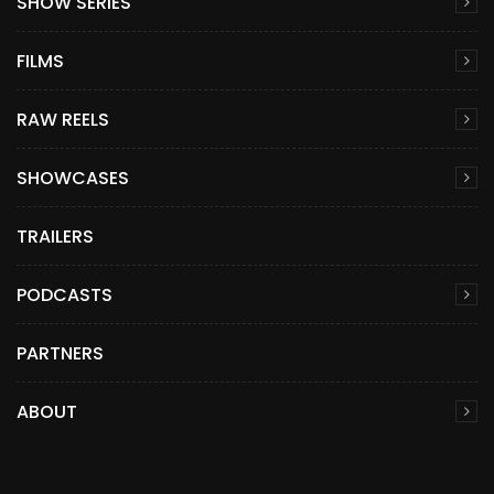
SHOW SERIES
FILMS
RAW REELS
SHOWCASES
TRAILERS
PODCASTS
PARTNERS
ABOUT