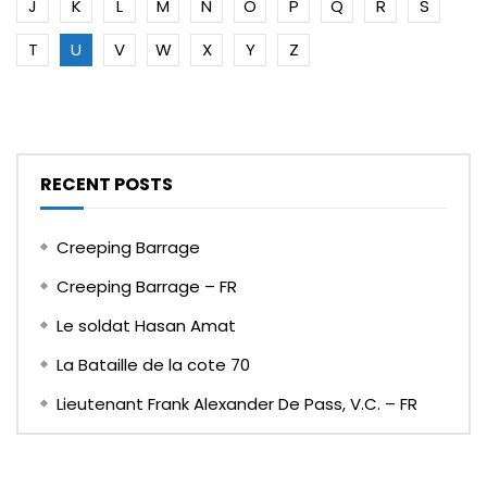
J
K
L
M
N
O
P
Q
R
S
T
U
V
W
X
Y
Z
RECENT POSTS
Creeping Barrage
Creeping Barrage – FR
Le soldat Hasan Amat
La Bataille de la cote 70
Lieutenant Frank Alexander De Pass, V.C. – FR