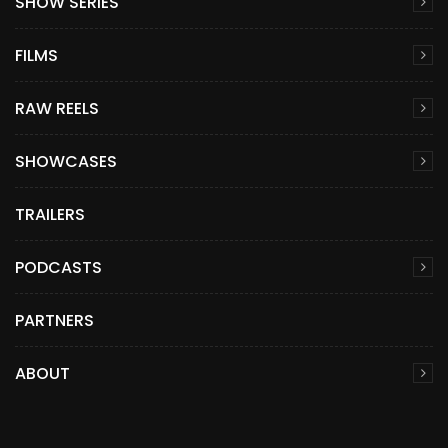
SHOW SERIES
FILMS
RAW REELS
SHOWCASES
TRAILERS
PODCASTS
PARTNERS
ABOUT