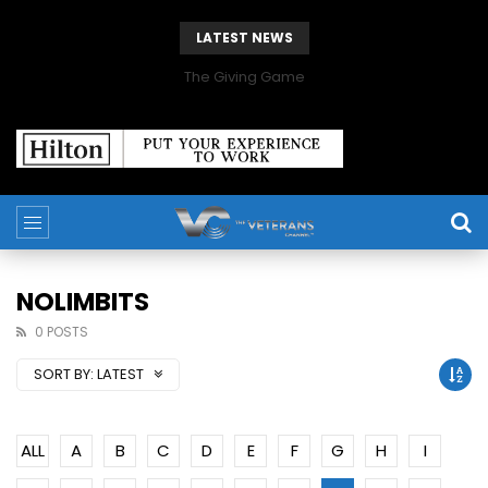
LATEST NEWS
The Giving Game
NOLIMBITS
0 POSTS
SORT BY:
LATEST
ALL
A
B
C
D
E
F
G
H
I