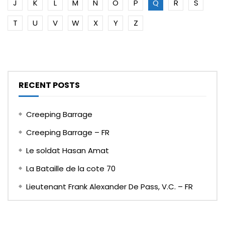
J
K
L
M
N
O
P
Q
R
S
T
U
V
W
X
Y
Z
RECENT POSTS
Creeping Barrage
Creeping Barrage – FR
Le soldat Hasan Amat
La Bataille de la cote 70
Lieutenant Frank Alexander De Pass, V.C. – FR