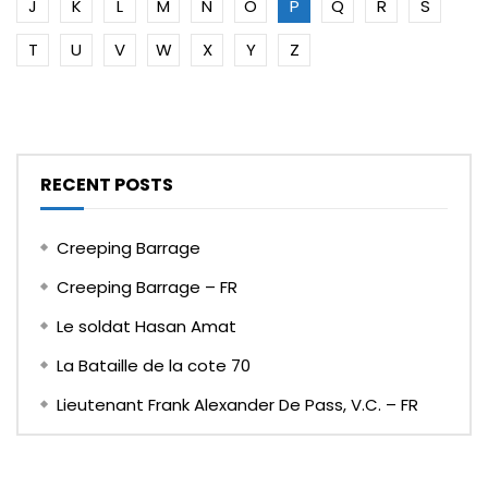
J
K
L
M
N
O
P
Q
R
S
T
U
V
W
X
Y
Z
RECENT POSTS
Creeping Barrage
Creeping Barrage – FR
Le soldat Hasan Amat
La Bataille de la cote 70
Lieutenant Frank Alexander De Pass, V.C. – FR