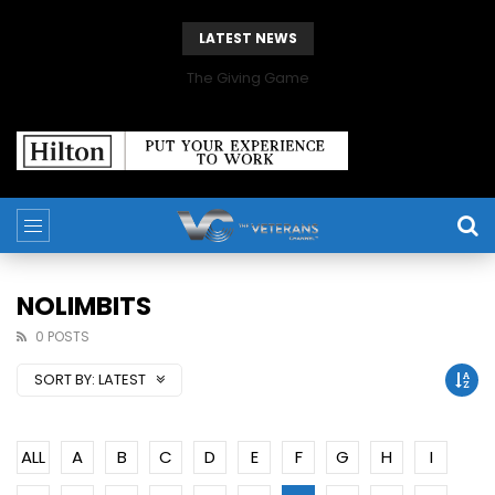
LATEST NEWS
The Giving Game
NOLIMBITS
0 POSTS
SORT BY:
LATEST
ALL
A
B
C
D
E
F
G
H
I