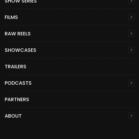
SHOW SERIES
FILMS
RAW REELS
SHOWCASES
TRAILERS
PODCASTS
PARTNERS
ABOUT