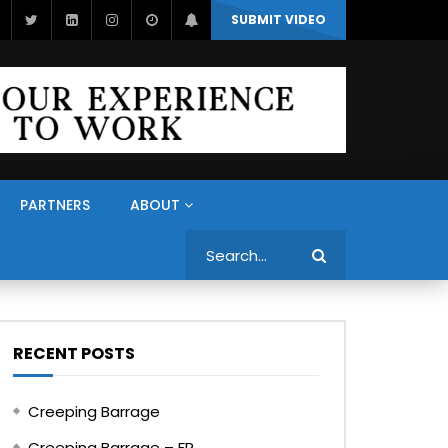
SUBMIT VIDEO
PARTNERS
ABOUT
Search
RECENT POSTS
Creeping Barrage
Creeping Barrage – FR