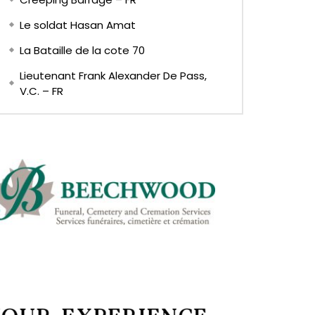
Le soldat Hasan Amat
La Bataille de la cote 70
Lieutenant Frank Alexander De Pass,
V.C. – FR