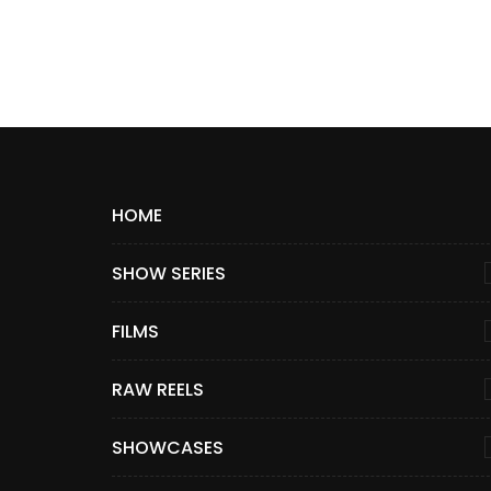
HOME
SHOW SERIES
FILMS
RAW REELS
SHOWCASES