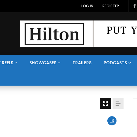
LOG IN
REGISTER
 REELS
SHOWCASES
TRAILERS
PODCASTS