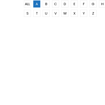
ALL
A
B
C
D
E
F
G
H
S
T
U
V
W
X
Y
Z