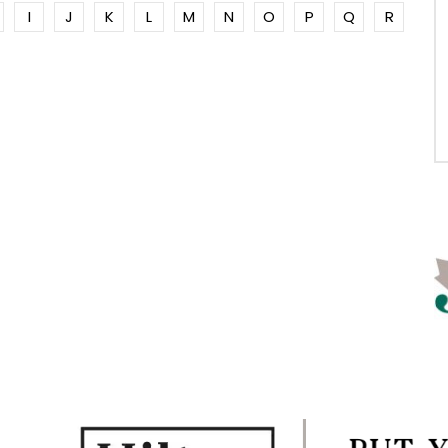
I
J
K
L
M
N
O
P
Q
R