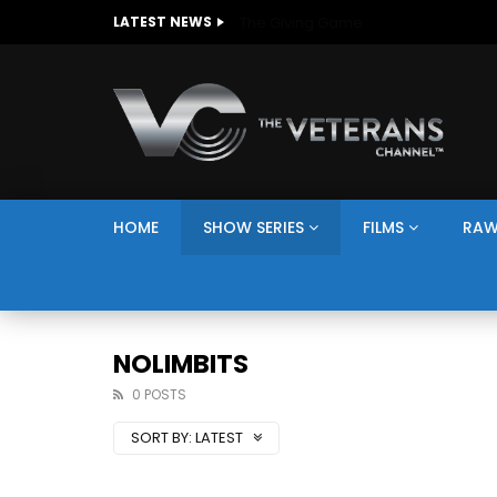
The Giving Game
LATEST NEWS
HOME
SHOW SERIES
FILMS
RAW
NOLIMBITS
0 POSTS
SORT BY:
LATEST