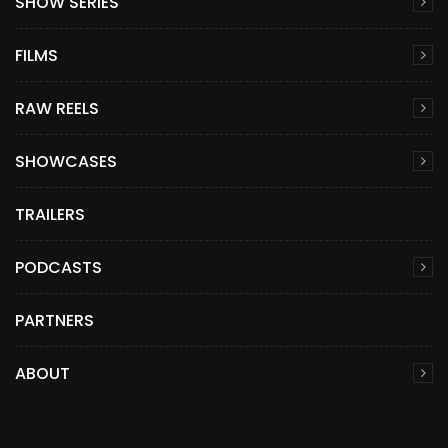
SHOW SERIES
FILMS
RAW REELS
SHOWCASES
TRAILERS
PODCASTS
PARTNERS
ABOUT