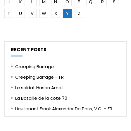
J
K
L
M
N
O
P
Q
R
S
T
U
V
W
X
Y
Z
RECENT POSTS
Creeping Barrage
Creeping Barrage – FR
Le soldat Hasan Amat
La Bataille de la cote 70
Lieutenant Frank Alexander De Pass, V.C. – FR