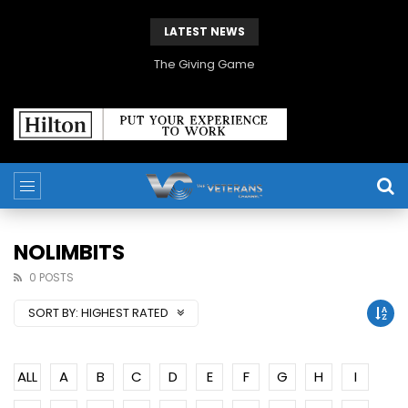
LATEST NEWS
The Giving Game
NOLIMBITS
0 POSTS
SORT BY:
HIGHEST RATED
ALL
A
B
C
D
E
F
G
H
I