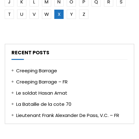
J
K
L
M
N
O
P
Q
R
S
T
U
V
W
X
Y
Z
RECENT POSTS
Creeping Barrage
Creeping Barrage – FR
Le soldat Hasan Amat
La Bataille de la cote 70
Lieutenant Frank Alexander De Pass, V.C. – FR