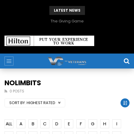
LATEST NEWS
The Giving Game
NOLIMBITS
0 POSTS
SORT BY:
HIGHEST RATED
ALL
A
B
C
D
E
F
G
H
I