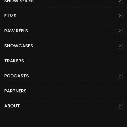
SHOW SERIES
FILMS
RAW REELS
SHOWCASES
TRAILERS
PODCASTS
PARTNERS
ABOUT