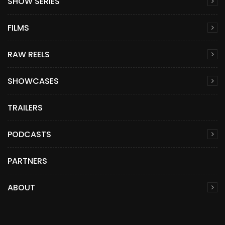
SHOW SERIES
FILMS
RAW REELS
SHOWCASES
TRAILERS
PODCASTS
PARTNERS
ABOUT