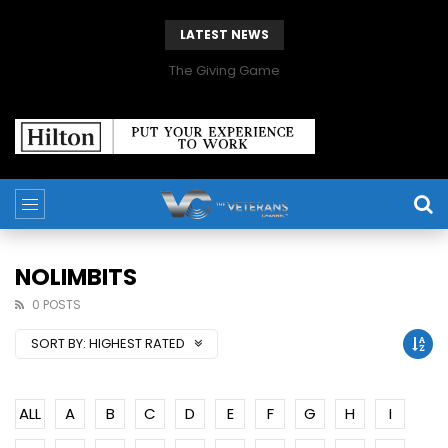
LATEST NEWS
The Giving Game
NOLIMBITS
0 POSTS
SORT BY:
HIGHEST RATED
ALL
A
B
C
D
E
F
G
H
I