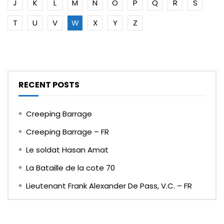
J
K
L
M
N
O
P
Q
R
S
T
U
V
W
X
Y
Z
RECENT POSTS
Creeping Barrage
Creeping Barrage – FR
Le soldat Hasan Amat
La Bataille de la cote 70
Lieutenant Frank Alexander De Pass, V.C. – FR