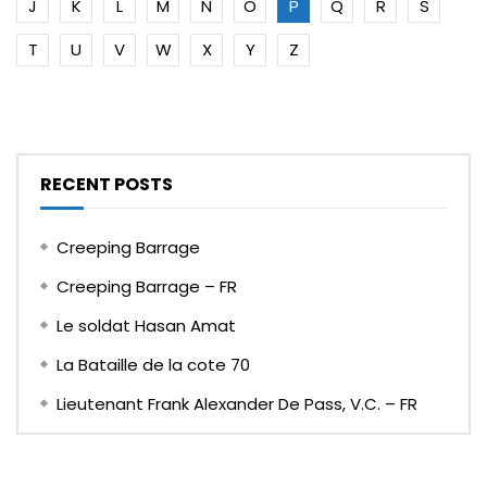
J
K
L
M
N
O
P
Q
R
S
T
U
V
W
X
Y
Z
RECENT POSTS
Creeping Barrage
Creeping Barrage – FR
Le soldat Hasan Amat
La Bataille de la cote 70
Lieutenant Frank Alexander De Pass, V.C. – FR