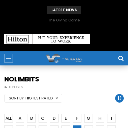
LATEST NEWS
The Giving Game
NOLIMBITS
0 POSTS
SORT BY:
HIGHEST RATED
ALL
A
B
C
D
E
F
G
H
I