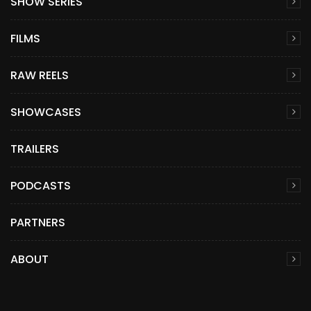
SHOW SERIES
FILMS
RAW REELS
SHOWCASES
TRAILERS
PODCASTS
PARTNERS
ABOUT