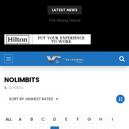
LATEST NEWS
The Giving Game
NOLIMBITS
0 POSTS
SORT BY:
HIGHEST RATED
ALL
A
B
C
D
E
F
G
H
I