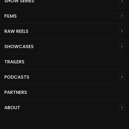
SHOW SERIES
FILMS
RAW REELS
SHOWCASES
TRAILERS
PODCASTS
PARTNERS
ABOUT