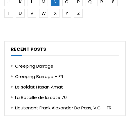
J
K
L
M
N
O
P
Q
R
S
T
U
V
W
X
Y
Z
RECENT POSTS
Creeping Barrage
Creeping Barrage – FR
Le soldat Hasan Amat
La Bataille de la cote 70
Lieutenant Frank Alexander De Pass, V.C. – FR