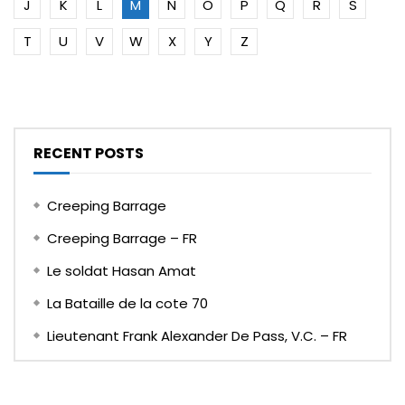
J
K
L
M
N
O
P
Q
R
S
T
U
V
W
X
Y
Z
RECENT POSTS
Creeping Barrage
Creeping Barrage – FR
Le soldat Hasan Amat
La Bataille de la cote 70
Lieutenant Frank Alexander De Pass, V.C. – FR