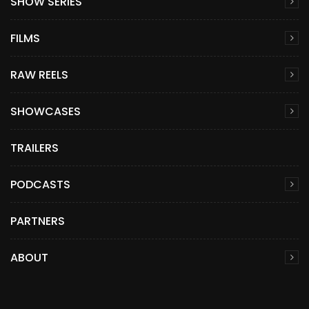
SHOW SERIES
FILMS
RAW REELS
SHOWCASES
TRAILERS
PODCASTS
PARTNERS
ABOUT