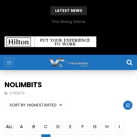
LATEST NEWS
The Giving Game
NOLIMBITS
0 POSTS
SORT BY:
HIGHEST RATED
ALL
A
B
C
D
E
F
G
H
I