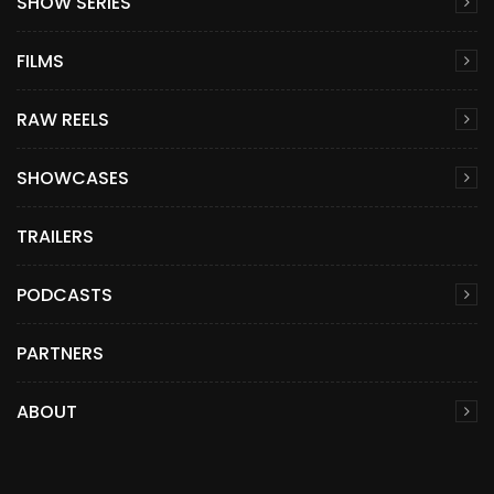
SHOW SERIES
FILMS
RAW REELS
SHOWCASES
TRAILERS
PODCASTS
PARTNERS
ABOUT