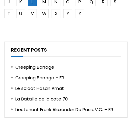
J
K
L
M
N
O
P
Q
R
S
T
U
V
W
X
Y
Z
RECENT POSTS
Creeping Barrage
Creeping Barrage – FR
Le soldat Hasan Amat
La Bataille de la cote 70
Lieutenant Frank Alexander De Pass, V.C. – FR