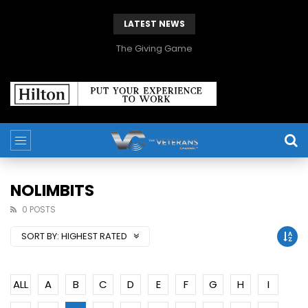
LATEST NEWS
The Giving Game
NOLIMBITS
0 POSTS
SORT BY:
HIGHEST RATED
ALL
A
B
C
D
E
F
G
H
I