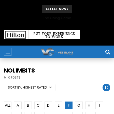
LATEST NEWS
The Giving Game
NOLIMBITS
0 POSTS
SORT BY:
HIGHEST RATED
ALL
A
B
C
D
E
F
G
H
I