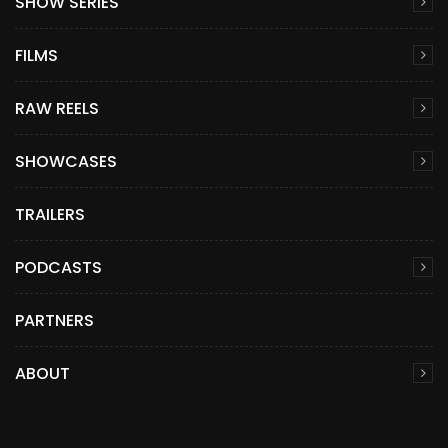
SHOW SERIES
FILMS
RAW REELS
SHOWCASES
TRAILERS
PODCASTS
PARTNERS
ABOUT