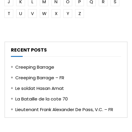
J
K
L
M
N
O
P
Q
R
S
T
U
V
W
X
Y
Z
RECENT POSTS
Creeping Barrage
Creeping Barrage – FR
Le soldat Hasan Amat
La Bataille de la cote 70
Lieutenant Frank Alexander De Pass, V.C. – FR