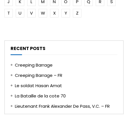
J
K
L
M
N
O
P
Q
R
S
T
U
V
W
X
Y
Z
RECENT POSTS
Creeping Barrage
Creeping Barrage – FR
Le soldat Hasan Amat
La Bataille de la cote 70
Lieutenant Frank Alexander De Pass, V.C. – FR