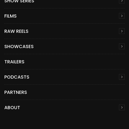
SHOW SERIES
FILMS
RAW REELS
SHOWCASES
TRAILERS
PODCASTS
PARTNERS
ABOUT