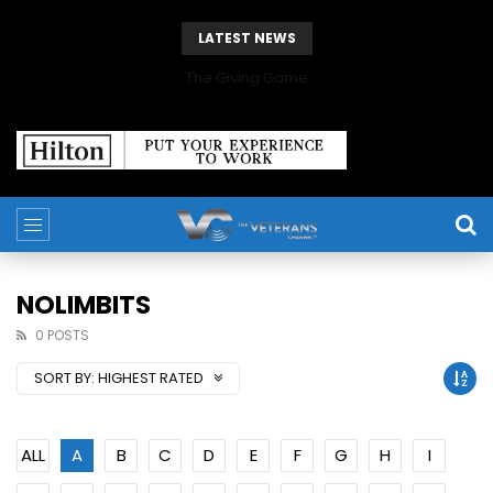
LATEST NEWS
The Giving Game
NOLIMBITS
0 POSTS
SORT BY:
HIGHEST RATED
ALL
A
B
C
D
E
F
G
H
I