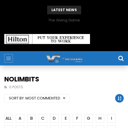
LATEST NEWS
The Giving Game
NOLIMBITS
0 POSTS
SORT BY:
MOST COMMENTED
ALL
A
B
C
D
E
F
G
H
I