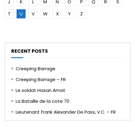
J
K
L
M
N
O
P
Q
R
S
T
U
V
W
X
Y
Z
RECENT POSTS
Creeping Barrage
Creeping Barrage – FR
Le soldat Hasan Amat
La Bataille de la cote 70
Lieutenant Frank Alexander De Pass, V.C. – FR