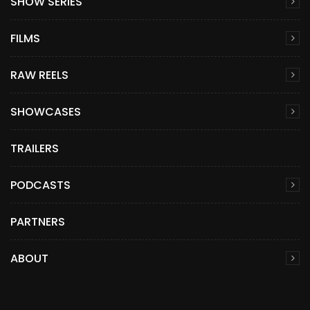
SHOW SERIES
FILMS
RAW REELS
SHOWCASES
TRAILERS
PODCASTS
PARTNERS
ABOUT