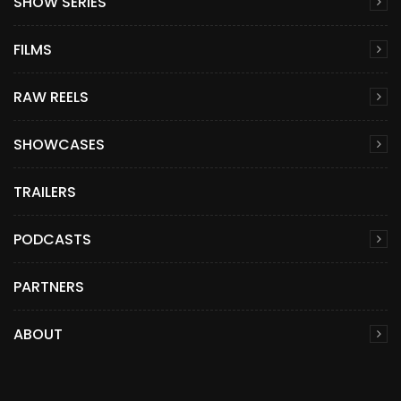
SHOW SERIES
FILMS
RAW REELS
SHOWCASES
TRAILERS
PODCASTS
PARTNERS
ABOUT