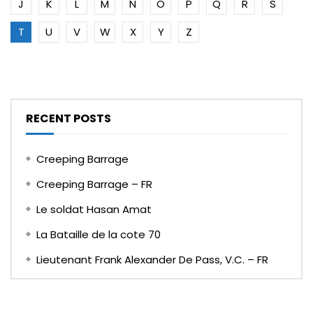
J
K
L
M
N
O
P
Q
R
S
T
U
V
W
X
Y
Z
RECENT POSTS
Creeping Barrage
Creeping Barrage – FR
Le soldat Hasan Amat
La Bataille de la cote 70
Lieutenant Frank Alexander De Pass, V.C. – FR