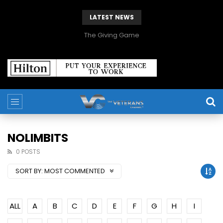
LATEST NEWS
The Giving Game
NOLIMBITS
0 POSTS
SORT BY:
MOST COMMENTED
ALL
A
B
C
D
E
F
G
H
I